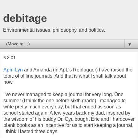
debitage
Environmental issues, philosophy, and politics.
▼
6.8.01
April-Lyn
and Amanda (in ApL's Reblogger) have raised the
topic of offline journals. And that is what I shall talk about
now.
I've never managed to keep a journal for very long. One
summer (I think the one before sixth grade) I managed to
write pretty much every day, but that ended as soon as
school started again. A few years back my dad, inspired by
the wisdom of his buddy Dr. Cyr, bought Eric and I hardcover
blank books as an incentive for us to start keeping a journal.
I think I lasted three days.