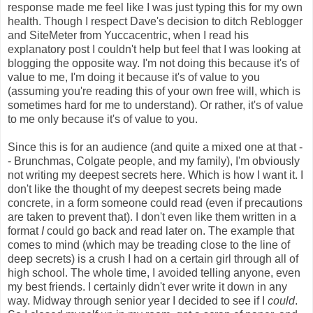
response made me feel like I was just typing this for my own
health. Though I respect Dave's decision to ditch Reblogger
and SiteMeter from Yuccacentric, when I read his
explanatory post I couldn't help but feel that I was looking at
blogging the opposite way. I'm not doing this because it's of
value to me, I'm doing it because it's of value to you
(assuming you're reading this of your own free will, which is
sometimes hard for me to understand). Or rather, it's of value
to me only because it's of value to you.
Since this is for an audience (and quite a mixed one at that -
- Brunchmas, Colgate people, and my family), I'm obviously
not writing my deepest secrets here. Which is how I want it. I
don't like the thought of my deepest secrets being made
concrete, in a form someone could read (even if precautions
are taken to prevent that). I don't even like them written in a
format
I
could go back and read later on. The example that
comes to mind (which may be treading close to the line of
deep secrets) is a crush I had on a certain girl through all of
high school. The whole time, I avoided telling anyone, even
my best friends. I certainly didn't ever write it down in any
way. Midway through senior year I decided to see if I
could
.