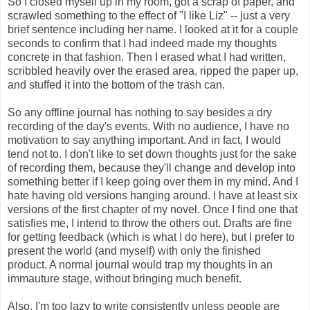
So I closed myself up in my room, got a scrap of paper, and
scrawled something to the effect of "I like Liz" -- just a very
brief sentence including her name. I looked at it for a couple
seconds to confirm that I had indeed made my thoughts
concrete in that fashion. Then I erased what I had written,
scribbled heavily over the erased area, ripped the paper up,
and stuffed it into the bottom of the trash can.
So any offline journal has nothing to say besides a dry
recording of the day's events. With no audience, I have no
motivation to say anything important. And in fact, I would
tend not to. I don't like to set down thoughts just for the sake
of recording them, because they'll change and develop into
something better if I keep going over them in my mind. And I
hate having old versions hanging around. I have at least six
versions of the first chapter of my novel. Once I find one that
satisfies me, I intend to throw the others out. Drafts are fine
for getting feedback (which is what I do here), but I prefer to
present the world (and myself) with only the finished
product. A normal journal would trap my thoughts in an
immauture stage, without bringing much benefit.
Also, I'm too lazy to write consistently unless people are