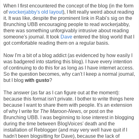
When I first encountered the concept of the blog (in the form
of
wockerjabby's old layout
), I felt really weird about reading
it. It was like, despite the prominent link in Rabi's sig on the
Brunching UBB encouraging people to read wockerjabby,
there was something unforgivably intrusive about reading
someone's journal. It took
Dave
entered the blog world that I
got comfortable reading them on a regular basis.
Now I'm a bit of a blog addict (as evidenced by how easily I
was badgered into starting this blog). I have every intention
of continuing to do this for as long as I have internet access.
So the question becomes, why can't I keep a normal journal,
but I blog
with gusto
?
The answer (as far as I can figure out at the moment):
because this format isn't private. I bother to write things here
because I want to share them with people. It's an extension
of why I write for
The Maroon-News
, or post on the
Brunching UBB. I was beginning to lose interest in blogging
during the time between BlogVoices' death and the
installation of Reblogger (and may very well have quit if I
hadn't been blogsitting for Dave), because the lack of