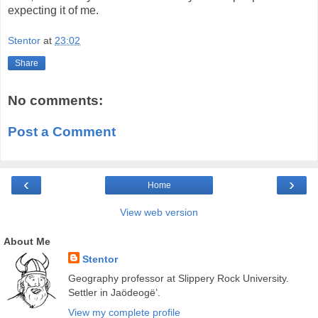
expecting it of me.
Stentor
at
23:02
Share
No comments:
Post a Comment
‹
›
Home
View web version
About Me
Stentor
Geography professor at Slippery Rock University.
Settler in Jaödeogë’.
View my complete profile