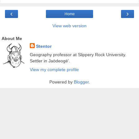
‹
›
Home
View web version
About Me
Stentor
Geography professor at Slippery Rock University.
Settler in Jaödeogë’.
View my complete profile
Powered by
Blogger
.