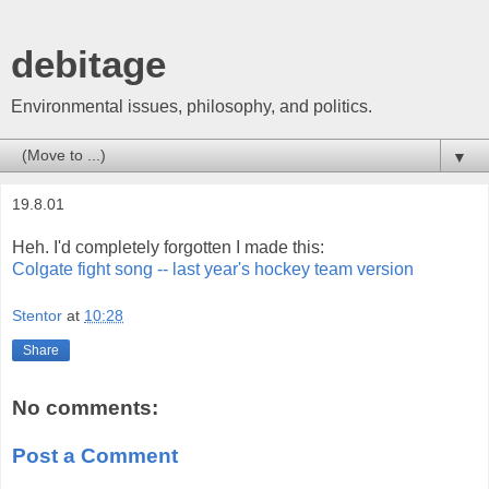
debitage
Environmental issues, philosophy, and politics.
▼
19.8.01
Heh. I'd completely forgotten I made this:
Colgate fight song -- last year's hockey team version
Stentor
at
10:28
Share
No comments:
Post a Comment