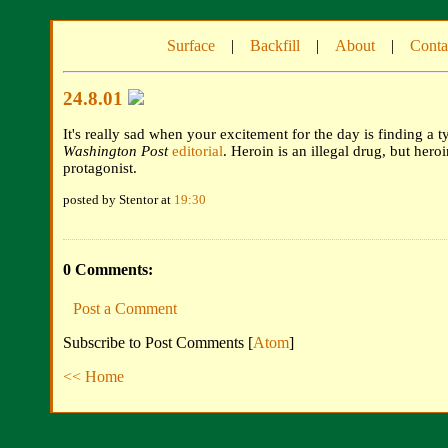
Surface
|
Backfill
|
About
|
Conta
24.8.01
It's really sad when your excitement for the day is finding a t
Washington Post
editorial
. Heroin is an illegal drug, but hero
protagonist.
posted by Stentor at
19:30
0 Comments:
Post a Comment
Subscribe to Post Comments [
Atom
]
<< Home