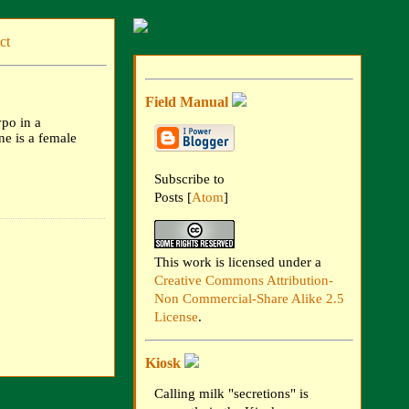
ct
Field Manual
ypo in a
ine is a female
Subscribe to
Posts [
Atom
]
This work is licensed under a
Creative Commons Attribution-
Non Commercial-Share Alike 2.5
License
.
Kiosk
Calling milk "secretions" is