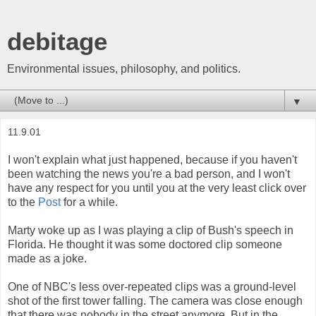
debitage
Environmental issues, philosophy, and politics.
▼
11.9.01
I won't explain what just happened, because if you haven't
been watching the news you're a bad person, and I won't
have any respect for you until you at the very least click over
to the
Post
for a while.
Marty woke up as I was playing a clip of Bush's speech in
Florida. He thought it was some doctored clip someone
made as a joke.
One of NBC's less over-repeated clips was a ground-level
shot of the first tower falling. The camera was close enough
that there was nobody in the street anymore. But in the