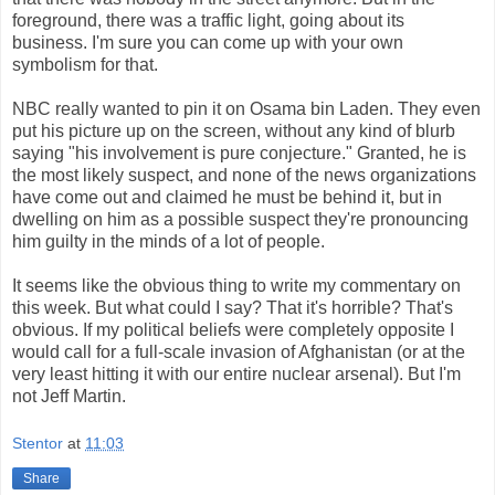
foreground, there was a traffic light, going about its
business. I'm sure you can come up with your own
symbolism for that.
NBC really wanted to pin it on Osama bin Laden. They even
put his picture up on the screen, without any kind of blurb
saying "his involvement is pure conjecture." Granted, he is
the most likely suspect, and none of the news organizations
have come out and claimed he must be behind it, but in
dwelling on him as a possible suspect they're pronouncing
him guilty in the minds of a lot of people.
It seems like the obvious thing to write my commentary on
this week. But what could I say? That it's horrible? That's
obvious. If my political beliefs were completely opposite I
would call for a full-scale invasion of Afghanistan (or at the
very least hitting it with our entire nuclear arsenal). But I'm
not Jeff Martin.
Stentor
at
11:03
Share