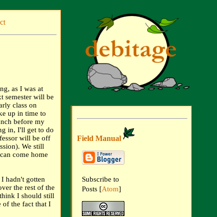
ct
ng, as I was at
xt semester will be
arly class on
e up in time to
lunch before my
in, I'll get to do
Field Manual
ssor will be off
sion). We still
I can come home
 I hadn't gotten
Subscribe to
ver the rest of the
Posts [
Atom
]
hink I should still
of the fact that I