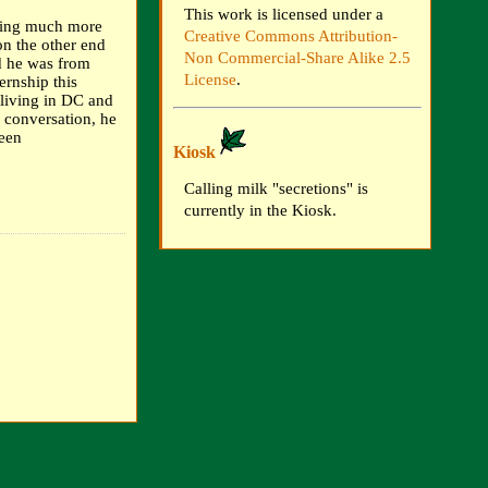
This work is licensed under a
tting much more
Creative Commons Attribution-
on the other end
Non Commercial-Share Alike 2.5
id he was from
License
.
ernship this
 living in DC and
e conversation, he
been
Kiosk
Calling milk "secretions" is
currently in the Kiosk.