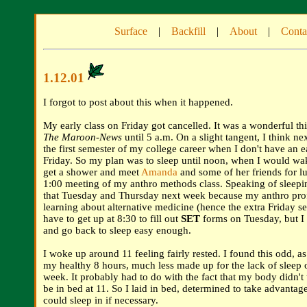
Surface
|
Backfill
|
About
|
Conta
1.12.01
I forgot to post about this when it happened.
My early class on Friday got cancelled. It was a wonderful thi
The Maroon-News
until 5 a.m. On a slight tangent, I think ne
the first semester of my college career when I don't have an e
Friday. So my plan was to sleep until noon, when I would wak
get a shower and meet
Amanda
and some of her friends for 
1:00 meeting of my anthro methods class. Speaking of sleeping 
that Tuesday and Thursday next week because my anthro profe
learning about alternative medicine (hence the extra Friday ses
have to get up at 8:30 to fill out
SET
forms on Tuesday, but 
and go back to sleep easy enough.
I woke up around 11 feeling fairly rested. I found this odd, as
my healthy 8 hours, much less made up for the lack of sleep o
week. It probably had to do with the fact that my body didn't t
be in bed at 11. So I laid in bed, determined to take advantage 
could sleep in if necessary.