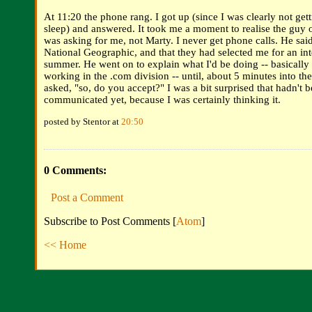
At 11:20 the phone rang. I got up (since I was clearly not ge
sleep) and answered. It took me a moment to realise the guy 
was asking for me, not Marty. I never get phone calls. He sa
National Geographic, and that they had selected me for an int
summer. He went on to explain what I'd be doing -- basically
working in the .com division -- until, about 5 minutes into th
asked, "so, do you accept?" I was a bit surprised that hadn't 
communicated yet, because I was certainly thinking it.
posted by Stentor at
20:50
0 Comments:
Post a Comment
Subscribe to Post Comments [
Atom
]
<< Home