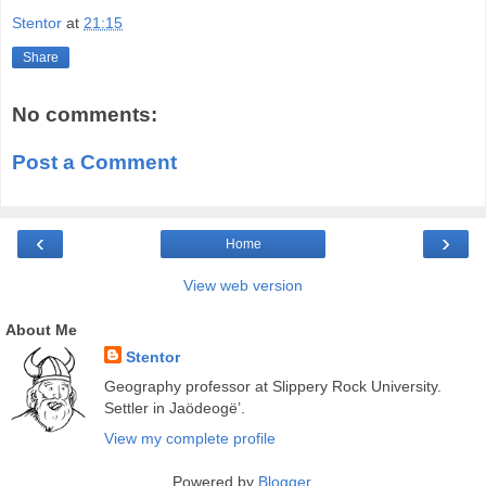
Stentor
at
21:15
Share
No comments:
Post a Comment
‹
›
Home
View web version
About Me
Stentor
Geography professor at Slippery Rock University.
Settler in Jaödeogë’.
View my complete profile
Powered by
Blogger
.