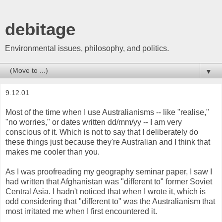
debitage
Environmental issues, philosophy, and politics.
▼
9.12.01
Most of the time when I use Australianisms -- like "realise,"
"no worries," or dates written dd/mm/yy -- I am very
conscious of it. Which is not to say that I deliberately do
these things just because they're Australian and I think that
makes me cooler than you.
As I was proofreading my geography seminar paper, I saw I
had written that Afghanistan was "different to" former Soviet
Central Asia. I hadn't noticed that when I wrote it, which is
odd considering that "different to" was the Australianism that
most irritated me when I first encountered it.