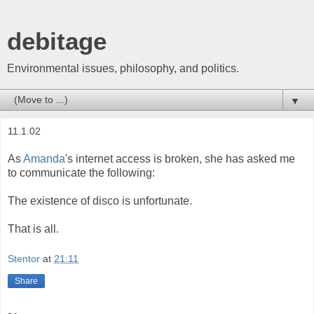
debitage
Environmental issues, philosophy, and politics.
▼
11.1.02
As
Amanda
's internet access is broken, she has asked me
to communicate the following:
The existence of disco is unfortunate.
That is all.
Stentor
at
21:11
Share