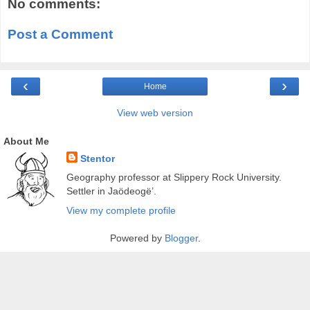
No comments:
Post a Comment
‹
›
Home
View web version
About Me
Stentor
Geography professor at Slippery Rock University.
Settler in Jaödeogë’.
View my complete profile
Powered by
Blogger
.