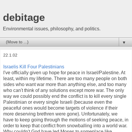
debitage
Environmental issues, philosophy, and politics.
▼
22.1.02
Israelis Kill Four Palestinians
I've officially given up hope for peace in Israel/Palestine. At
least, within my lifetime. There are too many people on both
sides who want war more than anything else, and too many
who can't think of any solutions except more war. The only
way we could possibly end the conflict is to kill every single
Palestinian or every single Israeli (because even the
peaceful ones would become targets of violence if their
more deserving brethren were gone). Unfortunately, we
have to keep going through the motions of seeking peace, in
order to keep that conflict from snowballing into a world war.
Why couldn't God have led Moses to someplace like