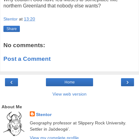
northern Greenland that nobody else wants?
Stentor
at
13:20
Share
No comments:
Post a Comment
‹
›
Home
View web version
About Me
Stentor
Geography professor at Slippery Rock University.
Settler in Jaödeogë’.
View my complete profile