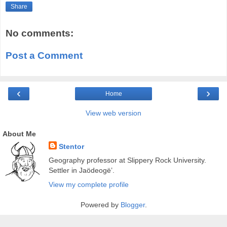
Share
No comments:
Post a Comment
‹
›
Home
View web version
About Me
Stentor
Geography professor at Slippery Rock University.
Settler in Jaödeogë’.
View my complete profile
Powered by
Blogger
.