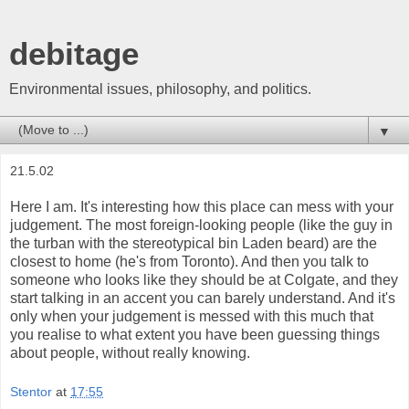
debitage
Environmental issues, philosophy, and politics.
▼
21.5.02
Here I am. It's interesting how this place can mess with your
judgement. The most foreign-looking people (like the guy in
the turban with the stereotypical bin Laden beard) are the
closest to home (he's from Toronto). And then you talk to
someone who looks like they should be at Colgate, and they
start talking in an accent you can barely understand. And it's
only when your judgement is messed with this much that
you realise to what extent you have been guessing things
about people, without really knowing.
Stentor
at
17:55