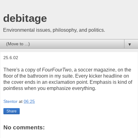
debitage
Environmental issues, philosophy, and politics.
▼
25.6.02
There's a copy of
FourFourTwo
, a soccer magazine, on the
floor of the bathroom in my suite. Every kicker headline on
the cover ends in an exclamation point. Emphasis is kind of
pointless when you emphasize everything.
Stentor
at
06:25
Share
No comments: