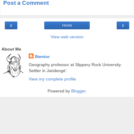
Post a Comment
‹
›
Home
View web version
About Me
Stentor
Geography professor at Slippery Rock University.
Settler in Jaödeogë’.
View my complete profile
Powered by
Blogger
.