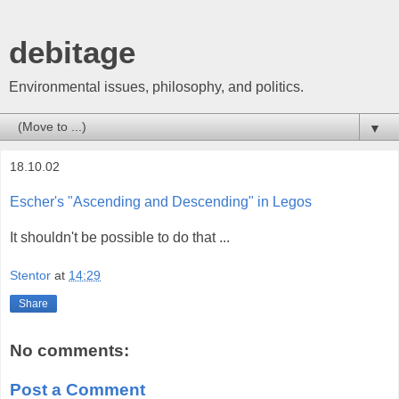
debitage
Environmental issues, philosophy, and politics.
▼
18.10.02
Escher's "Ascending and Descending" in Legos
It shouldn't be possible to do that ...
Stentor
at
14:29
Share
No comments:
Post a Comment