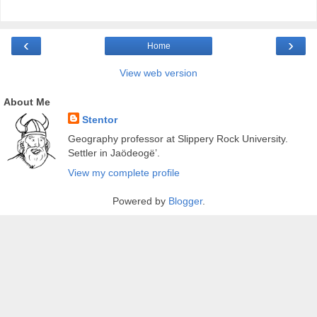
‹
›
Home
View web version
About Me
Stentor
Geography professor at Slippery Rock University.
Settler in Jaödeogë’.
View my complete profile
Powered by
Blogger
.