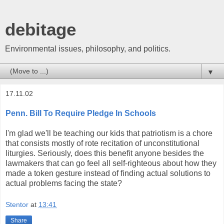
debitage
Environmental issues, philosophy, and politics.
▼
17.11.02
Penn. Bill To Require Pledge In Schools
I'm glad we'll be teaching our kids that patriotism is a chore
that consists mostly of rote recitation of unconstitutional
liturgies. Seriously, does this benefit anyone besides the
lawmakers that can go feel all self-righteous about how they
made a token gesture instead of finding actual solutions to
actual problems facing the state?
Stentor
at
13:41
Share