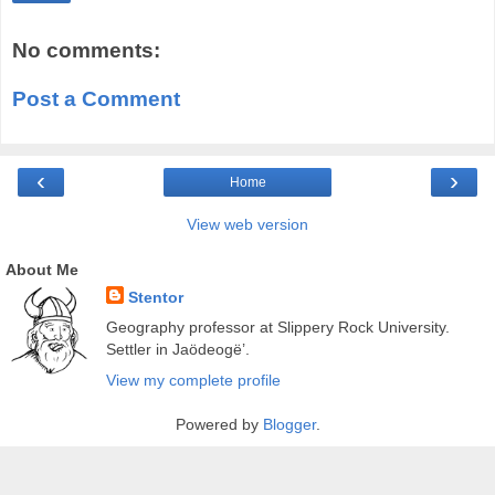
No comments:
Post a Comment
‹
›
Home
View web version
About Me
Stentor
Geography professor at Slippery Rock University.
Settler in Jaödeogë’.
View my complete profile
Powered by
Blogger
.