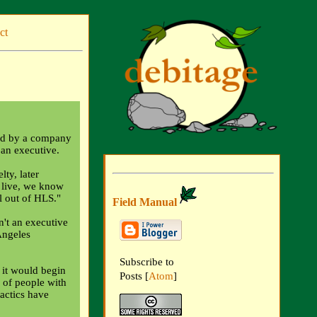
ct
ged by a company
 an executive.
ty, later
 live, we know
l out of HLS."
Field Manual
n't an executive
Angeles
Subscribe to
it would begin
Posts [
Atom
]
 of people with
tactics have