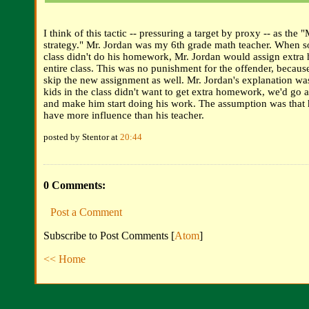
I think of this tactic -- pressuring a target by proxy -- as the 
strategy." Mr. Jordan was my 6th grade math teacher. When 
class didn't do his homework, Mr. Jordan would assign extra
entire class. This was no punishment for the offender, becaus
skip the new assignment as well. Mr. Jordan's explanation was
kids in the class didn't want to get extra homework, we'd go a
and make him start doing his work. The assumption was that 
have more influence than his teacher.
posted by Stentor at
20:44
0 Comments:
Post a Comment
Subscribe to Post Comments [
Atom
]
<< Home