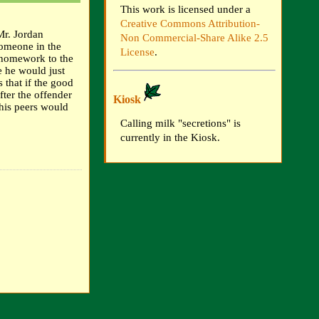
This work is licensed under a
Creative Commons Attribution-
"Mr. Jordan
Non Commercial-Share Alike 2.5
someone in the
License
.
 homework to the
e he would just
 that if the good
fter the offender
Kiosk
his peers would
Calling milk "secretions" is
currently in the Kiosk.