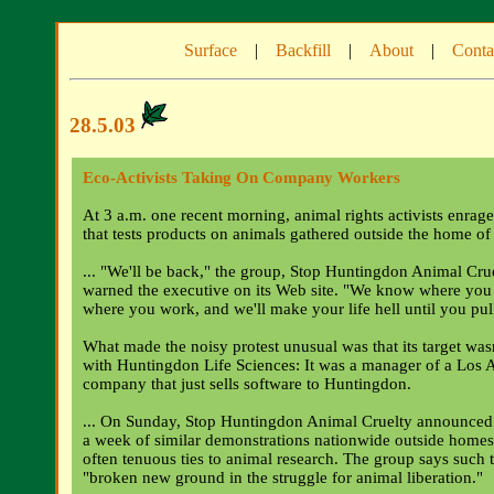
Surface
|
Backfill
|
About
|
Conta
28.5.03
Eco-Activists Taking On Company Workers
At 3 a.m. one recent morning, animal rights activists enra
that tests products on animals gathered outside the home of
... "We'll be back," the group, Stop Huntingdon Animal Cruel
warned the executive on its Web site. "We know where you
where you work, and we'll make your life hell until you pul
What made the noisy protest unusual was that its target was
with Huntingdon Life Sciences: It was a manager of a Los 
company that just sells software to Huntingdon.
... On Sunday, Stop Huntingdon Animal Cruelty announced 
a week of similar demonstrations nationwide outside homes
often tenuous ties to animal research. The group says such 
"broken new ground in the struggle for animal liberation."