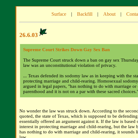
Surface
|
Backfill
|
About
|
Conta
26.6.03
Supreme Court Strikes Down Gay Sex Ban
The Supreme Court struck down a ban on gay sex Thursday, 
law was an unconstitutional violation of privacy.
... Texas defended its sodomy law as in keeping with the stat
protecting marriage and child-rearing. Homosexual sodomy,
argued in legal papers, "has nothing to do with marriage or
parenthood and it is not on a par with these sacred choices.
No wonder the law was struck down. According to the second
quoted, the state of Texas, which is supposed to be defending
essentially offered an argument against it. If the law is based o
interest in protecting marriage and child-rearing, but the law b
has nothing to do with marriage and child-rearing, it sounds l
law.