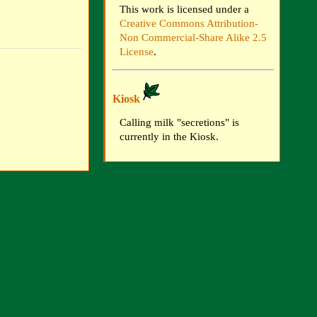
This work is licensed under a
Creative Commons Attribution-
Non Commercial-Share Alike 2.5
License
.
Kiosk
Calling milk "secretions" is
currently in the Kiosk.