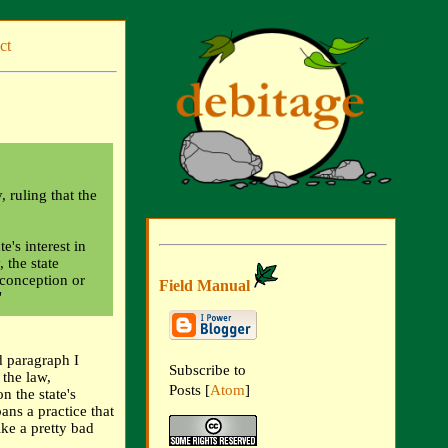
ct
ruling that the
e's interest in
 the state
 conception or
Field Manual
"
 paragraph I
Subscribe to
 the law,
Posts [
Atom
]
n the state's
ans a practice that
ike a pretty bad