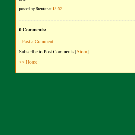
posted by Stentor at
13:52
0 Comments:
Post a Comment
Subscribe to Post Comments [
Atom
]
<< Home