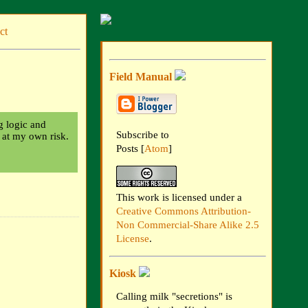
ct
Field Manual
ng logic and
Subscribe to
t at my own risk.
Posts [
Atom
]
This work is licensed under a
Creative Commons Attribution-
Non Commercial-Share Alike 2.5
License
.
Kiosk
Calling milk "secretions" is