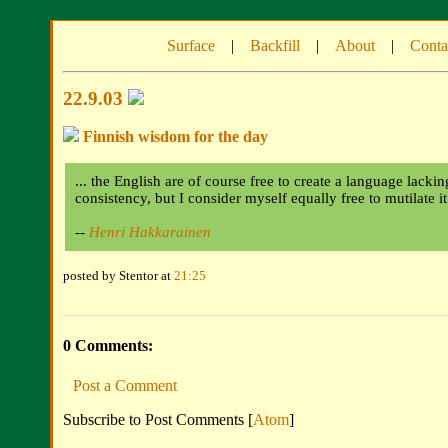
Surface
|
Backfill
|
About
|
Conta
22.9.03
Finnish wisdom for the day
... the English are of course free to create a language lacki
consistency, but I consider myself equally free to mutilate i
--
Henri Hakkarainen
posted by Stentor at
21:25
0 Comments:
Post a Comment
Subscribe to Post Comments [
Atom
]