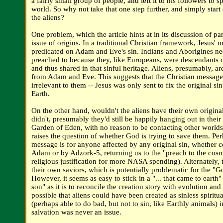
a fairly small group of people, and left it to his followers to s
world. So why not take that one step further, and simply start
the aliens?
One problem, which the article hints at in its discussion of pa
issue of origins. In a traditional Christian framework, Jesus' 
predicated on Adam and Eve's sin. Indians and Aborigines ne
preached to because they, like Europeans, were descendants
and thus shared in that sinful heritage. Aliens, presumably, a
from Adam and Eve. This suggests that the Christian messag
irrelevant to them -- Jesus was only sent to fix the original si
Earth.
On the other hand, wouldn't the aliens have their own original
didn't, presumably they'd still be happily hanging out in their 
Garden of Eden, with no reason to be contacting other worlds. 
raises the question of whether God is trying to save them. Per
message is for anyone affected by any original sin, whether 
Adam or by Adzork-5, returning us to the "preach to the cosm
religious justification for more NASA spending). Alternately,
their own saviors, which is potentially problematic for the "Go
However, it seems as easy to stick in a "... that came to earth"
son" as it is to reconcile the creation story with evolution and 
possible that aliens could have been created as sinless spirit
(perhaps able to do bad, but not to sin, like Earthly animals) in
salvation was never an issue.