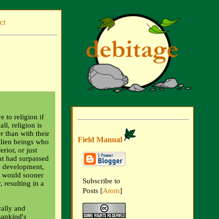
ct
 to religion if
ll, religion is
r than with their
Field Manual
 alien beings who
rior, or just
hat had surpassed
l development,
y would sooner
Subscribe to
 resulting in a
Posts [
Atom
]
cally and
mankind's