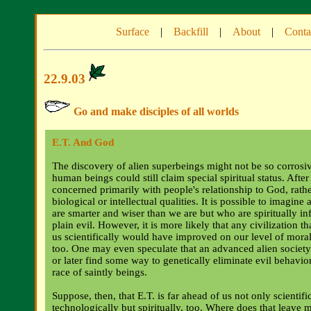
Surface
|
Backfill
|
About
|
Conta
22.9.03
Go and make disciples of all worlds
E.T. And God
The discovery of alien superbeings might not be so corrosive
human beings could still claim special spiritual status. After a
concerned primarily with people's relationship to God, rathe
biological or intellectual qualities. It is possible to imagine
are smarter and wiser than we are but who are spiritually infe
plain evil. However, it is more likely that any civilization t
us scientifically would have improved on our level of mora
too. One may even speculate that an advanced alien societ
or later find some way to genetically eliminate evil behavior,
race of saintly beings.
Suppose, then, that E.T. is far ahead of us not only scientifi
technologically but spiritually, too. Where does that leave 