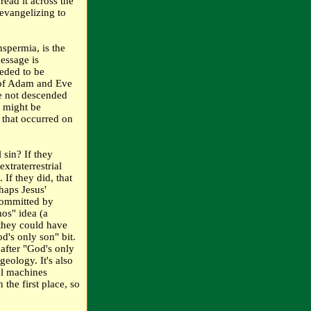
pread it across the
 evangelizing to
nspermia, is the
message is
eded to be
 of Adam and Eve
re not descended
e might be
n that occurred on
 sin? If they
extraterrestrial
If they did, that
haps Jesus'
committed by
os" idea (a
 they could have
d's only son" bit.
 after "God's only
geology. It's also
ual machines
 the first place, so