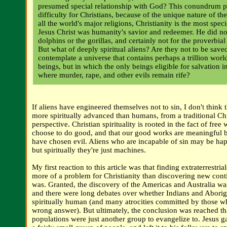
presumed special relationship with God? This conundrum po
difficulty for Christians, because of the unique nature of th
all the world's major religions, Christianity is the most speci
Jesus Christ was humanity's savior and redeemer. He did not
dolphins or the gorillas, and certainly not for the proverbial
But what of deeply spiritual aliens? Are they not to be sav
contemplate a universe that contains perhaps a trillion world
beings, but in which the only beings eligible for salvation i
where murder, rape, and other evils remain rife?
If aliens have engineered themselves not to sin, I don't think
more spiritually advanced than humans, from a traditional Chr
perspective. Christian spirituality is rooted in the fact of free 
choose to do good, and that our good works are meaningful 
have chosen evil. Aliens who are incapable of sin may be happ
but spiritually they're just machines.
My first reaction to this article was that finding extraterrestri
more of a problem for Christianity than discovering new cont
was. Granted, the discovery of the Americas and Australia wa
and there were long debates over whether Indians and Abori
spiritually human (and many atrocities committed by those w
wrong answer). But ultimately, the conclusion was reached 
populations were just another group to evangelize to. Jesus g