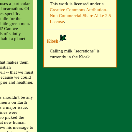
ses a particular
This work is licensed under a
e Incarnation. Of
Creative Commons Attribution-
es-specific.
Non Commercial-Share Alike 2.5
 die for the
License
.
 little green men.
ed? Can we
s of saintly
nhabit a planet
Kiosk
Calling milk "secretions" is
currently in the Kiosk.
 that makes them
istian
will -- that we must
because we could
ier and healthier,
als shouldn't be any
inents on Earth
s a major issue,
gines were
ho picked the
that new human
ave his message to