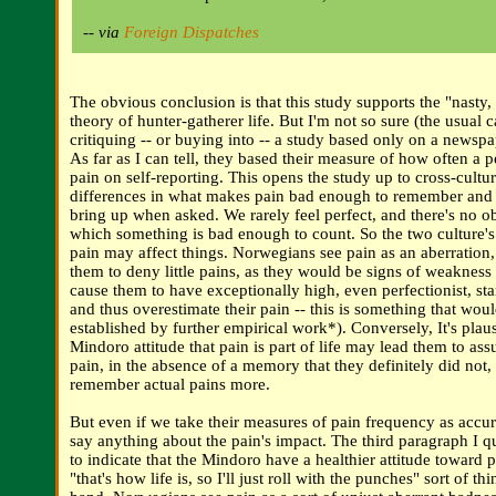
-- via
Foreign Dispatches
The obvious conclusion is that this study supports the "nasty, 
theory of hunter-gatherer life. But I'm not so sure (the usual 
critiquing -- or buying into -- a study based only on a newspa
As far as I can tell, they based their measure of how often a 
pain on self-reporting. This opens the study up to cross-cultur
differences in what makes pain bad enough to remember and
bring up when asked. We rarely feel perfect, and there's no o
which something is bad enough to count. So the two culture's
pain may affect things. Norwegians see pain as an aberration
them to deny little pains, as they would be signs of weakness 
cause them to have exceptionally high, even perfectionist, sta
and thus overestimate their pain -- this is something that wou
established by further empirical work*). Conversely, It's plaus
Mindoro attitude that pain is part of life may lead them to ass
pain, in the absence of a memory that they definitely did not,
remember actual pains more.
But even if we take their measures of pain frequency as accura
say anything about the pain's impact. The third paragraph I 
to indicate that the Mindoro have a healthier attitude toward pa
"that's how life is, so I'll just roll with the punches" sort of th