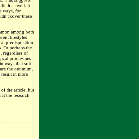
s. This suggests
e it as well. It
ve ways, for
didn't cover these
 common among both
ent lifestyles
cal predisposition
o. Or perhaps the
, regardless of
ical proclivities
n ways that suit
e are the optimum,
 result in more
f the article, but
hat the research