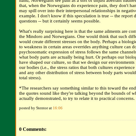
hand, Norwegians see pain as a sort of unjust aberrant badnes
that, when the Norwegians do experience pain, they don't handl
may spill over into their interpersonal relationships in negati
example. I don't know if this speculation is true -- the report 
questions -- but it certainly seems possible.
What's really surprising here is that the same ailments are
the Mindoro and Norwegians. One would think that such differ
would create different stresses on the body. Perhaps a biologi
to weakness in certain areas overrides anything culture can d
psychosomatic expression of stress follows the same channels
what body parts are actually being hurt. Or perhaps our biolog
have shaped our culture, so that we design our environments i
our bodies (i.e., the stress ratios that both cultures experienc
and any other distribution of stress between body parts would
total stress).
*The researchers say something similar to this toward the end o
the quotes sound like they're talking beyond the bounds of w
actually demonstrated, to try to relate it to practical concerns.
posted by Stentor at
16:06
0 Comments: