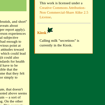
This work is licensed under a
Creative Commons Attribution-
Non Commercial-Share Alike 2.5
License
.
brutish, and short"
caveats about
per report apply).
Kiosk
person experiences
al subjective
Calling milk "secretions" is
 bad enough to
currently in the Kiosk.
bvious point at
 attitudes toward
, which could lead
(it could also
ndards for health
ld have to be
ible that the
ume that they felt
 or simply to
te, that doesn't
quoted above seems
in -- a sort of
ing. On the other