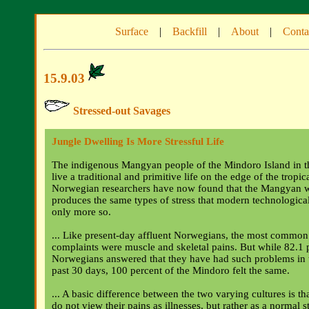
Surface
|
Backfill
|
About
|
Conta
15.9.03
Stressed-out Savages
Jungle Dwelling Is More Stressful Life
The indigenous Mangyan people of the Mindoro Island in th
live a traditional and primitive life on the edge of the tropic
Norwegian researchers have now found that the Mangyan w
produces the same types of stress that modern technological
only more so.
... Like present-day affluent Norwegians, the most common
complaints were muscle and skeletal pains. But while 82.1 
Norwegians answered that they have had such problems in t
past 30 days, 100 percent of the Mindoro felt the same.
... A basic difference between the two varying cultures is t
do not view their pains as illnesses, but rather as a normal st