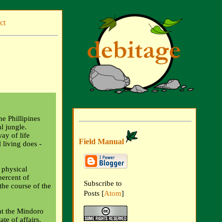
ct
e Phillipines
al jungle.
ay of life
Field Manual
 living does -
 physical
percent of
Subscribe to
he course of the
Posts [
Atom
]
hat the Mindoro
ate of affairs.