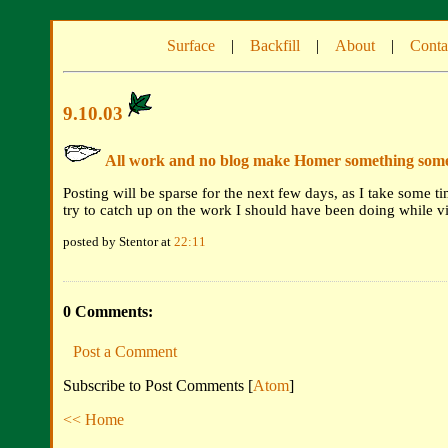
Surface
|
Backfill
|
About
|
Conta
9.10.03
All work and no blog make Homer something somet
Posting will be sparse for the next few days, as I take some ti
try to catch up on the work I should have been doing while vi
posted by Stentor at
22:11
0 Comments:
Post a Comment
Subscribe to Post Comments [
Atom
]
<< Home