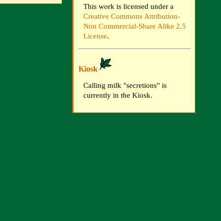
This work is licensed under a
Creative Commons Attribution-
Non Commercial-Share Alike 2.5
License
.
Kiosk
Calling milk "secretions" is
currently in the Kiosk.