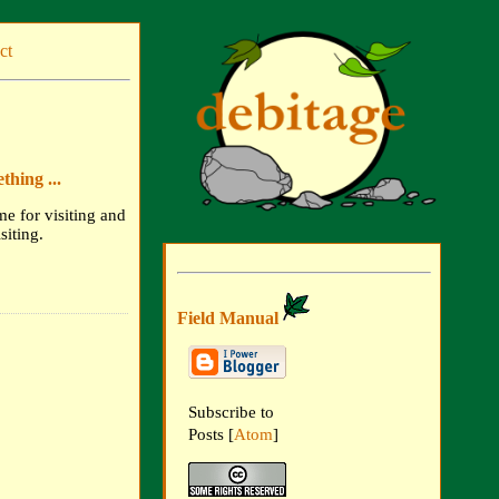
ct
hing ...
me for visiting and
siting.
Field Manual
Subscribe to
Posts [
Atom
]