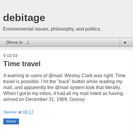
debitage
Environmental issues, philosophy, and politics.
▼
9.10.03
Time travel
A warning to users of @mail: Wesley Clark was right. Time
travel is possible. I hit the "back" button while reading my
mail, and apparently the @mail system took that literally.
When I got to my inbox, it had all my mail listed as having
arrived on December 31, 1969. Groovy.
Stentor
at
00:17
Share