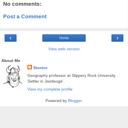
No comments:
Post a Comment
‹
›
Home
View web version
About Me
Stentor
Geography professor at Slippery Rock University.
Settler in Jaödeogë’.
View my complete profile
Powered by
Blogger
.