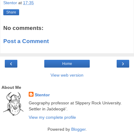
Stentor
at
17:35
Share
No comments:
Post a Comment
‹
›
Home
View web version
About Me
Stentor
Geography professor at Slippery Rock University.
Settler in Jaödeogë’.
View my complete profile
Powered by
Blogger
.