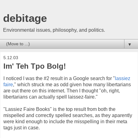
debitage
Environmental issues, philosophy, and politics.
▼
5.12.03
Im' Teh Tpo Bolg!
I noticed I was the #2 result in a Google search for "
lassiez
faire
," which struck me as odd given how many libertarians
are out there on this internet. Then I thought "oh, right,
libertarians can actually spell laissez-faire."
"Lassiez Faire Books" is the top result from both the
mispelled and correctly spelled searches, as they aparently
were kind enough to include the misspelling in their meta
tags just in case.