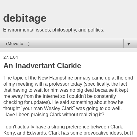
debitage
Environmental issues, philosophy, and politics.
▼
27.1.04
An Inadvertant Clarkie
The topic of the New Hampshire primary came up at the end
of my meeting with a professor today (specifically, the fact
that having to wait for him was no big deal because it kept
me away from the internet so I couldn't be constantly
checking for updates). He said something about how he
thought "your man Wesley Clark" was going to do well.
Have I been praising Clark without realizing it?
I don't actually have a strong preference between Clark,
Kerry, and Edwards. Clark has some provocative ideas, but I