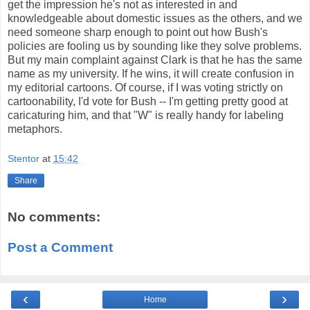
get the impression he's not as interested in and
knowledgeable about domestic issues as the others, and we
need someone sharp enough to point out how Bush's
policies are fooling us by sounding like they solve problems.
But my main complaint against Clark is that he has the same
name as my university. If he wins, it will create confusion in
my editorial cartoons. Of course, if I was voting strictly on
cartoonability, I'd vote for Bush -- I'm getting pretty good at
caricaturing him, and that "W" is really handy for labeling
metaphors.
Stentor
at
15:42
Share
No comments:
Post a Comment
‹
›
Home