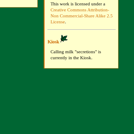
This work is licensed under a
Creative Commons Attribution-
Non Commercial-Share Alike 2.5
License
.
Kiosk
Calling milk "secretions" is
currently in the Kiosk.