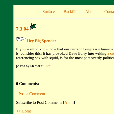
Surface
|
Backfill
|
About
|
Conta
7.3.04
Hey Big Spender
If you want to know how bad our current Congress's financial 
is, consider this: It has provoked Dave Barry into writing
a c
referencing sex with squid, is for the most part overtly politica
posted by Stentor at
14:58
0 Comments:
Post a Comment
Subscribe to Post Comments [
Atom
]
<< Home