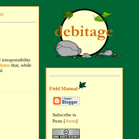
ct
irresponsibility
olumn
that, while
l.
Field Manual
Subscribe to
Posts [
Atom
]