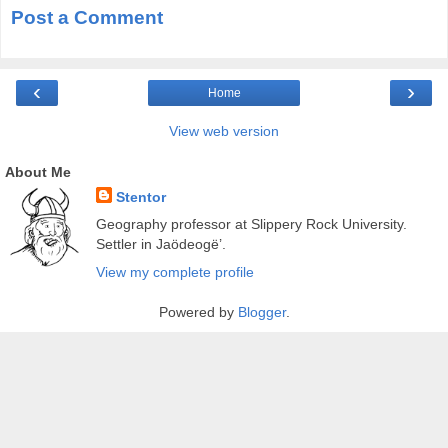
Post a Comment
‹
›
Home
View web version
About Me
Stentor
Geography professor at Slippery Rock University.
Settler in Jaödeogë’.
View my complete profile
Powered by
Blogger
.