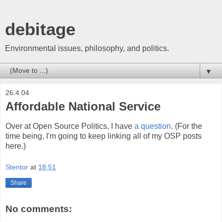
debitage
Environmental issues, philosophy, and politics.
▼
26.4.04
Affordable National Service
Over at Open Source Politics, I have
a question
. (For the
time being, I'm going to keep linking all of my OSP posts
here.)
Stentor
at
18:51
Share
No comments: