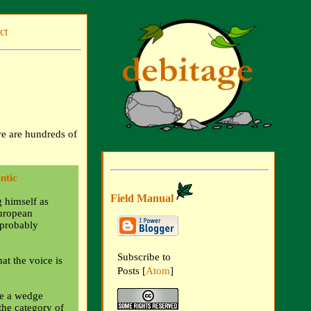
ct
re are hundreds of
ntic
Field Manual
g himself as
European
 probably
Subscribe to
at the voice is
Posts [
Atom
]
ve a wedge
the category of