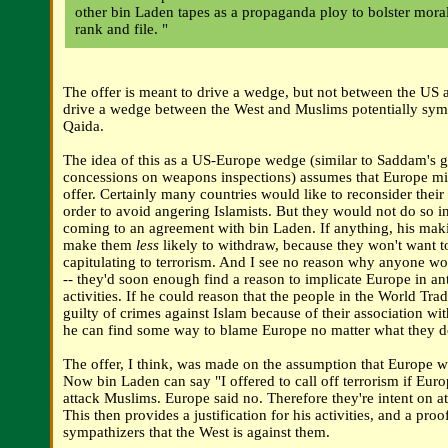
other bin Laden tapes as a propaganda ploy to bolster mora
rank and file. "
The offer is meant to drive a wedge, but not between the US a
drive a wedge between the West and Muslims potentially symp
Qaida.
The idea of this as a US-Europe wedge (similar to Saddam's 
concessions on weapons inspections) assumes that Europe mi
offer. Certainly many countries would like to reconsider their
order to avoid angering Islamists. But they would not do so in
coming to an agreement with bin Laden. If anything, his maki
make them
less
likely to withdraw, because they won't want to
capitulating to terrorism. And I see no reason why anyone wo
-- they'd soon enough find a reason to implicate Europe in a
activities. If he could reason that the people in the World Tr
guilty of crimes against Islam because of their association wit
he can find some way to blame Europe no matter what they d
The offer, I think, was made on the assumption that Europe w
Now bin Laden can say "I offered to call off terrorism if Euro
attack Muslims. Europe said no. Therefore they're intent on a
This then provides a justification for his activities, and a proof
sympathizers that the West is against them.