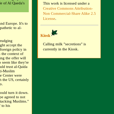
le of Al Qaeda's
This work is licensed under a
Creative Commons Attribution-
Non Commercial-Share Alike 2.5
License
.
nd Europe. It's to
athetic to al-
Kiosk
grudging
Calling milk "secretions" is
ght accept the
currently in the Kiosk.
 foreign policy in
 the context of
ng the offer will
 seem like they're
uld trust al-Qaida
nti-Muslim
ade Center were
h the US, certainly
o.
ould turn it down.
pe agreed to not
ttacking Muslims."
 to his