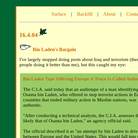
Surface
|
Backfill
|
About
|
Conta
16.4.04
Bin Laden's Bargain
I've largely stopped doing posts about Iraq and terrorism (the
people doing it better than me), but this caught my eye:
Bin Laden Tape Offering Europe A Truce Is Called Authe
The C.I.A. said today that an audiotape of a man identifyin
Osama bin Laden, who offered to stop terrorist actions in 
countries that ended military action in Muslim nations, was
authentic.
"After conducting a technical analysis, the C.I.A. assesses th
likely that of Osama bin Laden," an agency official said.
The official described it as "an attempt by bin Laden to dri
between Europe and the United States. This would fall into 