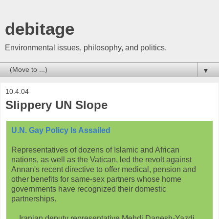
debitage
Environmental issues, philosophy, and politics.
▼
10.4.04
Slippery UN Slope
U.N. Gay Policy Is Assailed
Representatives of dozens of Islamic and African
nations, as well as the Vatican, led the revolt against
Annan's recent directive to offer medical, pension and
other benefits for same-sex partners whose home
governments have recognized their domestic
partnerships.
... Iranian deputy representative Mehdi Danesh-Yazdi