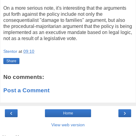
On a more serious note, it's interesting that the arguments
put forth against the policy include not only the
consequentialist "damage to families" argument, but also
the procedural-majoritarian argument that the policy is being
implemented as an executive mandate based on legal logic,
not as a result of a legislative vote.
Stentor
at
09:10
Share
No comments:
Post a Comment
‹
›
Home
View web version