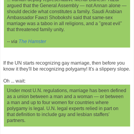
argued that the General Assembly — not Annan alone —
should decide what constitutes a family. Saudi Arabian
Ambassador Fawzi Shobokshi said that same-sex
marriage was a taboo in all religions, and a "great evil"
that threatened family unity.
-- via
The Hamster
If the UN starts recognizing gay marriage, then before you
know it they'll be recognizing polygamy! It's a slippery slope.
Oh ... wait:
Under most U.N. regulations, marriage has been defined
as a union between a man and a woman — or between
a man and up to four women for countries where
polygamy is legal. U.N. legal experts relied in part on
that definition to include gay and lesbian staffers'
partners.