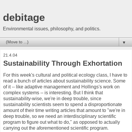
debitage
Environmental issues, philosophy, and politics.
▼
21.4.04
Sustainability Through Exhortation
For this week's cultural and political ecology class, I have to
read a bunch of articles about sustainability science. Some
of it -- like adaptive management and Hollings's work on
complex systems -- is interesting. But I think that
sustainability-wise, we're in deep trouble, since
sustainability scientists seem to spend a disproportionate
amount of their time writing articles that amount to "we're in
deep trouble, so we need an interdisciplinary scientific
program to figure out what to do," as opposed to actually
carrying out the aforementioned scientific program.