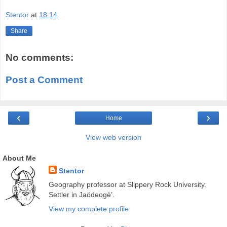
Stentor
at
18:14
Share
No comments:
Post a Comment
‹
›
Home
View web version
About Me
Stentor
Geography professor at Slippery Rock University.
Settler in Jaödeogë’.
View my complete profile