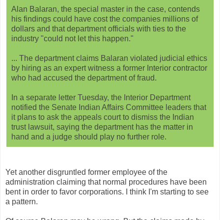
Alan Balaran, the special master in the case, contends
his findings could have cost the companies millions of
dollars and that department officials with ties to the
industry "could not let this happen."
... The department claims Balaran violated judicial ethics
by hiring as an expert witness a former Interior contractor
who had accused the department of fraud.
In a separate letter Tuesday, the Interior Department
notified the Senate Indian Affairs Committee leaders that
it plans to ask the appeals court to dismiss the Indian
trust lawsuit, saying the department has the matter in
hand and a judge should play no further role.
Yet another disgruntled former employee of the
administration claiming that normal procedures have been
bent in order to favor corporations. I think I'm starting to see
a pattern.