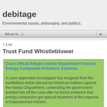
debitage
Environmental issues, philosophy, and politics.
▼
7.4.04
Trust Fund Whistleblower
Court Official Alleges Interior Department Favored
Energy Companies At Indians' Expense
A court-appointed investigator has resigned from the
multibillion-dollar lawsuit by American Indians against
the Interior Department, contending the government
wanted him off the case after he found evidence that
energy companies got special treatment at the expense
of impoverished Indians.