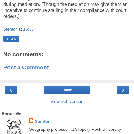
during mediation. (Though the mediation may give them an
incentive to continue stalling in their compliance with court
orders.)
Stentor
at
16:35
Share
No comments:
Post a Comment
‹
›
Home
View web version
About Me
Stentor
Geography professor at Slippery Rock University.