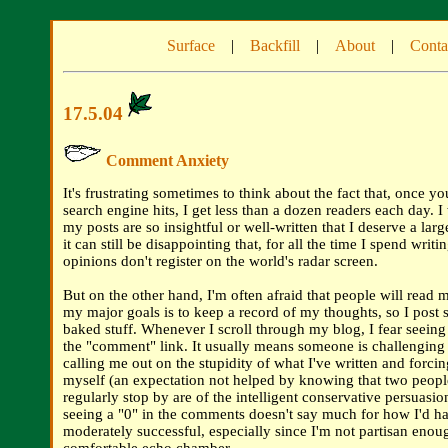
Surface
|
Backfill
|
About
|
Conta
17.5.04
Comment Anxiety
It's frustrating sometimes to think about the fact that, once yo
search engine hits, I get less than a dozen readers each day. I
my posts are so insightful or well-written that I deserve a larg
it can still be disappointing that, for all the time I spend writ
opinions don't register on the world's radar screen.
But on the other hand, I'm often afraid that people will read 
my major goals is to keep a record of my thoughts, so I post 
baked stuff. Whenever I scroll through my blog, I fear seein
the "comment" link. It usually means someone is challengin
calling me out on the stupidity of what I've written and forci
myself (an expectation not helped by knowing that two peop
regularly stop by are of the intelligent conservative persuasion
seeing a "0" in the comments doesn't say much for how I'd h
moderately successful, especially since I'm not partisan enoug