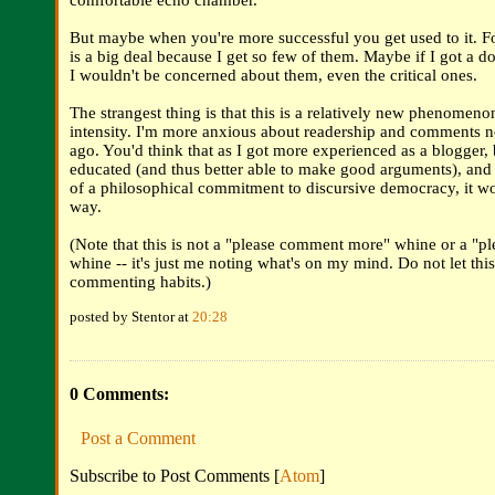
comfortable echo chamber.
But maybe when you're more successful you get used to it. 
is a big deal because I get so few of them. Maybe if I got a d
I wouldn't be concerned about them, even the critical ones.
The strangest thing is that this is a relatively new phenomenon,
intensity. I'm more anxious about readership and comments n
ago. You'd think that as I got more experienced as a blogger,
educated (and thus better able to make good arguments), an
of a philosophical commitment to discursive democracy, it wo
way.
(Note that this is not a "please comment more" whine or a "pl
whine -- it's just me noting what's on my mind. Do not let this
commenting habits.)
posted by Stentor at
20:28
0 Comments:
Post a Comment
Subscribe to Post Comments [
Atom
]