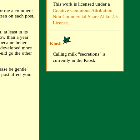
This work is licensed under a
Creative Commons Attribution-
For me a comment
ozen on each post,
Non Commercial-Share Alike 2.5
License
.
 at least in its
ow than a year
 became better
Kiosk
d developed more
uld go the other
Calling milk "secretions" is
currently in the Kiosk.
ease be gentle"
 post affect your