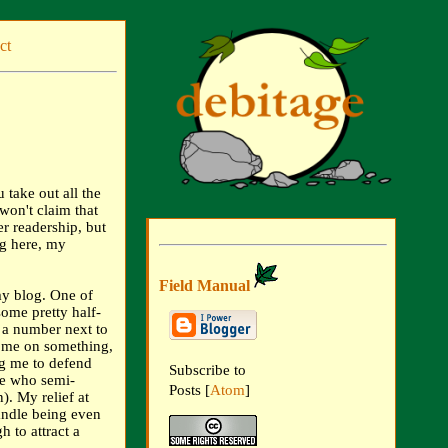
ct
u take out all the
 won't claim that
er readership, but
ing here, my
Field Manual
my blog. One of
some pretty half-
g a number next to
g me on something,
ng me to defend
Subscribe to
le who semi-
Posts [
Atom
]
). My relief at
andle being even
h to attract a