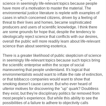
science in seemingly life-relevant topics because people
have more of a motivation to master the material. The
environmental justice literature is replete with examples of
cases in which concerned citizens, driven by a feeling of
threat to their lives and homes, became sophisticated
producers and users of scientific knowledge. I think there
are some grounds for hope that, despite the tendency to
ideologically reject science that conflicts with our desires,
overall the public will more readily learn about life-relevant
science than about seeming esoterica.
There is a greater likelihood of public skepticism of science
in seemingly life-relevant topics because such topics bring
the scientific enterprise within the scope of social
maneuvering that people understand. It's logical that
environmentalists would want to inflate the rate of extinction,
or that tobbacco companies would want to show that
smoking doesn't cause cancer. But who ever heard of
ulterior motives for discovering the "up" quark? Doubtless
they exist, but they're disciplinary politics far removed from
most people's experience. But while this ability to see the
possibilities of a failure to adhere to objectivity calls