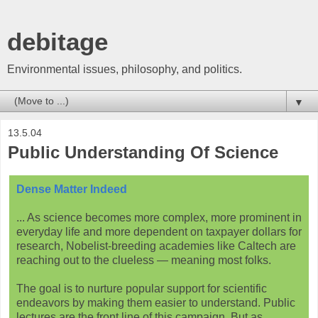
debitage
Environmental issues, philosophy, and politics.
▼
13.5.04
Public Understanding Of Science
Dense Matter Indeed
... As science becomes more complex, more prominent in
everyday life and more dependent on taxpayer dollars for
research, Nobelist-breeding academies like Caltech are
reaching out to the clueless — meaning most folks.
The goal is to nurture popular support for scientific
endeavors by making them easier to understand. Public
lectures are the front line of this campaign. But as