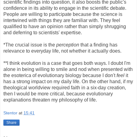
scientific findings into question, it also boosts the public's
confidence in its ability to engage in the scientific debate.
People are willing to participate because the science is
intertwined with things they are familiar with. They feel
qualified to have an opinion rather than simply shrugging
and deferring to scientists' expertise.
*The crucial issue is the
perception
that a finding has
relevance to everyday life, not whether it actually does.
**I think evolution is a case that goes both ways. I doubt I'm
alone in being willing to smile and nod when presented with
the esoterica of evolutionary biology because I don't
feel
it
has a strong impact on my daily life. On the other hand, if my
theological worldview required faith in a six-day creation,
then I would be more critical, because evolutionary
explanations threaten my philosophy of life.
Stentor
at
15:41
Share