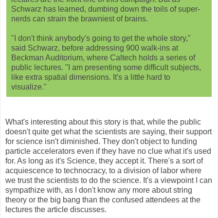
Schwarz has learned, dumbing down the toils of super-
nerds can strain the brawniest of brains.
"I don't think anybody's going to get the whole story,"
said Schwarz, before addressing 900 walk-ins at
Beckman Auditorium, where Caltech holds a series of
public lectures. "I am presenting some difficult subjects,
like extra spatial dimensions. It's a little hard to
visualize."
What's interesting about this story is that, while the public
doesn't quite get what the scientists are saying, their support
for science isn't diminished. They don't object to funding
particle accelerators even if they have no clue what it's used
for. As long as it's Science, they accept it. There's a sort of
acquiescence to technocracy, to a division of labor where
we trust the scientists to do the science. It's a viewpoint I can
sympathize with, as I don't know any more about string
theory or the big bang than the confused attendees at the
lectures the article discusses.