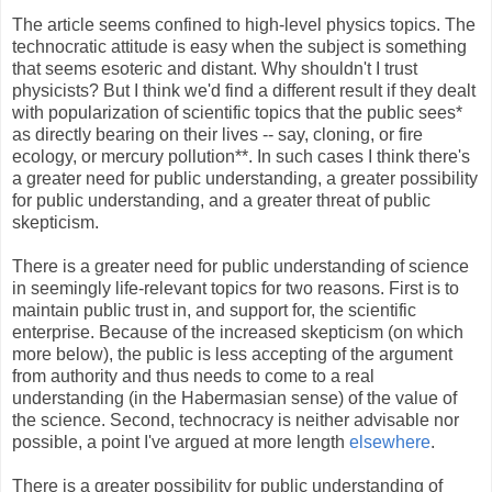
The article seems confined to high-level physics topics. The
technocratic attitude is easy when the subject is something
that seems esoteric and distant. Why shouldn't I trust
physicists? But I think we'd find a different result if they dealt
with popularization of scientific topics that the public sees*
as directly bearing on their lives -- say, cloning, or fire
ecology, or mercury pollution**. In such cases I think there's
a greater need for public understanding, a greater possibility
for public understanding, and a greater threat of public
skepticism.
There is a greater need for public understanding of science
in seemingly life-relevant topics for two reasons. First is to
maintain public trust in, and support for, the scientific
enterprise. Because of the increased skepticism (on which
more below), the public is less accepting of the argument
from authority and thus needs to come to a real
understanding (in the Habermasian sense) of the value of
the science. Second, technocracy is neither advisable nor
possible, a point I've argued at more length
elsewhere
.
There is a greater possibility for public understanding of