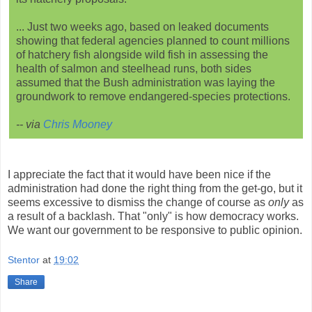
... Just two weeks ago, based on leaked documents
showing that federal agencies planned to count millions
of hatchery fish alongside wild fish in assessing the
health of salmon and steelhead runs, both sides
assumed that the Bush administration was laying the
groundwork to remove endangered-species protections.
-- via
Chris Mooney
I appreciate the fact that it would have been nice if the
administration had done the right thing from the get-go, but it
seems excessive to dismiss the change of course as
only
as
a result of a backlash. That "only" is how democracy works.
We want our government to be responsive to public opinion.
Stentor
at
19:02
Share