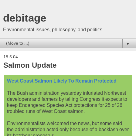
debitage
Environmental issues, philosophy, and politics.
▼
18.5.04
Salmon Update
West Coast Salmon Likely To Remain Protected
The Bush administration yesterday infuriated Northwest
developers and farmers by telling Congress it expects to
keep Endangered Species Act protections for 25 of 26
troubled runs of West Coast salmon.
Environmentalists welcomed the news, but some said
the administration acted only because of a backlash over
its hatchery proposals.