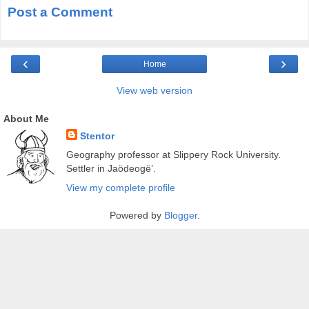
Post a Comment
‹
›
Home
View web version
About Me
Stentor
Geography professor at Slippery Rock University.
Settler in Jaödeogë’.
View my complete profile
Powered by
Blogger
.