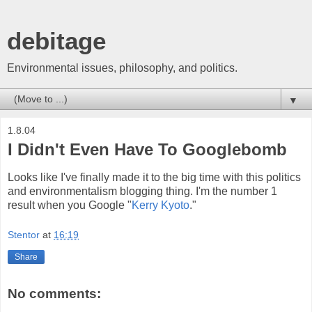
debitage
Environmental issues, philosophy, and politics.
▼
1.8.04
I Didn't Even Have To Googlebomb
Looks like I've finally made it to the big time with this politics
and environmentalism blogging thing. I'm the number 1
result when you Google "
Kerry Kyoto
."
Stentor
at
16:19
Share
No comments: