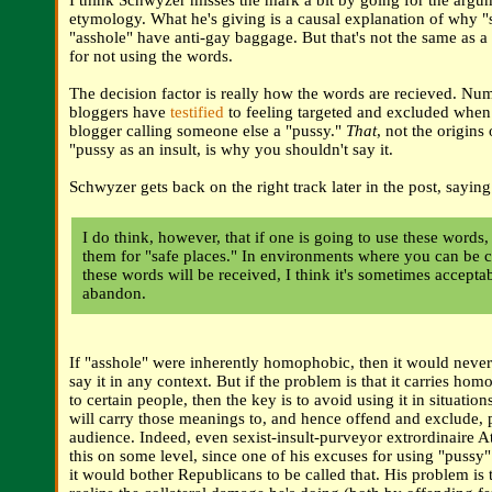
I think Schwyzer misses the mark a bit by going for the arg
etymology. What he's giving is a causal explanation of why 
"asshole" have anti-gay baggage. But that's not the same as 
for not using the words.
The decision factor is really how the words are recieved. Nu
bloggers have
testified
to feeling targeted and excluded when
blogger calling someone else a "pussy."
That
, not the origins 
"pussy as an insult, is why you shouldn't say it.
Schwyzer gets back on the right track later in the post, saying
I do think, however, that if one is going to use these words,
them for "safe places." In environments where you can be c
these words will be received, I think it's sometimes accepta
abandon.
If "asshole" were inherently homophobic, then it would never
say it in any context. But if the problem is that it carries h
to certain people, then the key is to avoid using it in situati
will carry those meanings to, and hence offend and exclude, 
audience. Indeed, even sexist-insult-purveyor extrordinaire A
this on some level, since one of his excuses for using "pussy"
it would bother Republicans to be called that. His problem is 