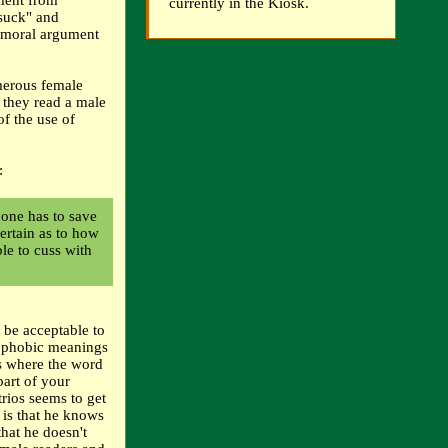
ument from
currently in the Kiosk.
"suck" and
a moral argument
merous female
 they read a male
of the use of
:
 one has to save
ertain as to how
ble to cuss with
 be acceptable to
omophobic meanings
ons where the word
part of your
trios seems to get
 is that he knows
that he doesn't