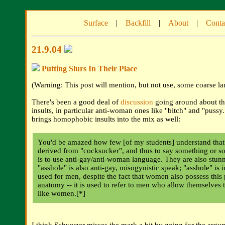
Surface
|
Backfill
|
About
|
Conta
21.9.04
Putting Slurs In Their Place
(Warning: This post will mention, but not use, some coarse l
There's been a good deal of
discussion
going around about th
insults, in particular anti-woman ones like "bitch" and "pussy
brings homophobic insults into the mix as well:
You'd be amazed how few [of my students] understand that 
derived from "cocksucker", and thus to say something or 
is to use anti-gay/anti-woman language. They are also stunn
"asshole" is also anti-gay, misogynistic speak; "asshole" is 
used for men, despite the fact that women also possess this 
anatomy -- it is used to refer to men who allow themselves 
like women.[*]