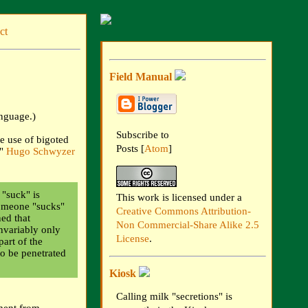
ct
Field Manual
anguage.)
Subscribe to
e use of bigoted
Posts [
Atom
]
."
Hugo Schwyzer
"suck" is
This work is licensed under a
someone "sucks"
Creative Commons Attribution-
ed that
Non Commercial-Share Alike 2.5
invariably only
License
.
part of the
to be penetrated
Kiosk
Calling milk "secretions" is