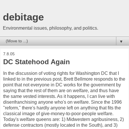
debitage
Environmental issues, philosophy, and politics.
▼
7.8.05
DC Statehood Again
In the discussion of voting rights for Washington DC that I
linked to in the previous post, Brett Bellmore responds to the
point that not everyone in DC works for the government by
saying that the rest of them are on welfare, and thus have
the same vested interests. As it happens, I can live with
disenfranchising anyone who's on welfare. Since the 1996
"reform," there's hardly anyone left on anything that fits the
classical image of give-money-to-poor-people welfare.
Today's welfare queens are: 1) Midwestern agribusiness, 2)
defense contractors (mostly located in the South), and 3)