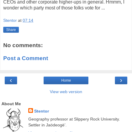
CEOs and other corporate higher-ups in general. Hmmm, I
wonder which party most of those folks vote for ...
Stentor
at
07:14
Share
No comments:
Post a Comment
‹
›
Home
View web version
About Me
Stentor
Geography professor at Slippery Rock University.
Settler in Jaödeogë’.