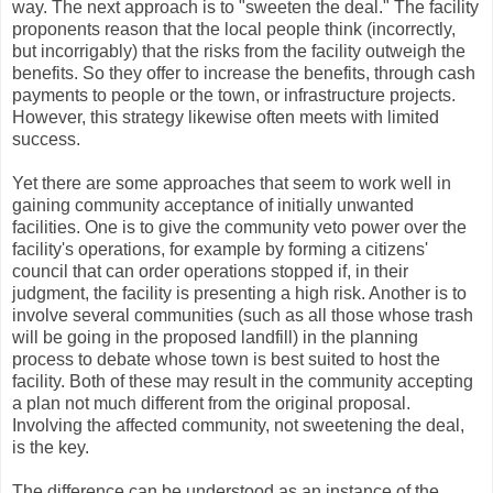
way. The next approach is to "sweeten the deal." The facility
proponents reason that the local people think (incorrectly,
but incorrigably) that the risks from the facility outweigh the
benefits. So they offer to increase the benefits, through cash
payments to people or the town, or infrastructure projects.
However, this strategy likewise often meets with limited
success.
Yet there are some approaches that seem to work well in
gaining community acceptance of initially unwanted
facilities. One is to give the community veto power over the
facility's operations, for example by forming a citizens'
council that can order operations stopped if, in their
judgment, the facility is presenting a high risk. Another is to
involve several communities (such as all those whose trash
will be going in the proposed landfill) in the planning
process to debate whose town is best suited to host the
facility. Both of these may result in the community accepting
a plan not much different from the original proposal.
Involving the affected community, not sweetening the deal,
is the key.
The difference can be understood as an instance of the