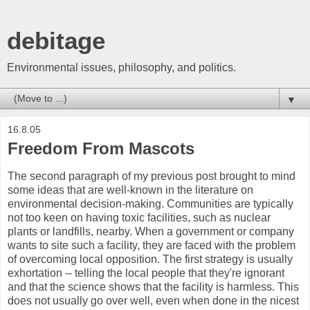
debitage
Environmental issues, philosophy, and politics.
▼
16.8.05
Freedom From Mascots
The second paragraph of my previous post brought to mind
some ideas that are well-known in the literature on
environmental decision-making. Communities are typically
not too keen on having toxic facilities, such as nuclear
plants or landfills, nearby. When a government or company
wants to site such a facility, they are faced with the problem
of overcoming local opposition. The first strategy is usually
exhortation -- telling the local people that they're ignorant
and that the science shows that the facility is harmless. This
does not usually go over well, even when done in the nicest