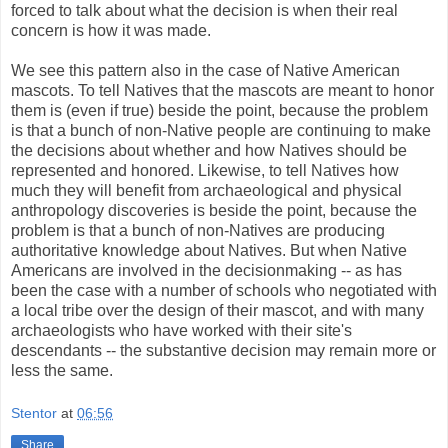
forced to talk about what the decision is when their real
concern is how it was made.
We see this pattern also in the case of Native American
mascots. To tell Natives that the mascots are meant to honor
them is (even if true) beside the point, because the problem
is that a bunch of non-Native people are continuing to make
the decisions about whether and how Natives should be
represented and honored. Likewise, to tell Natives how
much they will benefit from archaeological and physical
anthropology discoveries is beside the point, because the
problem is that a bunch of non-Natives are producing
authoritative knowledge about Natives. But when Native
Americans are involved in the decisionmaking -- as has
been the case with a number of schools who negotiated with
a local tribe over the design of their mascot, and with many
archaeologists who have worked with their site's
descendants -- the substantive decision may remain more or
less the same.
Stentor
at
06:56
Share