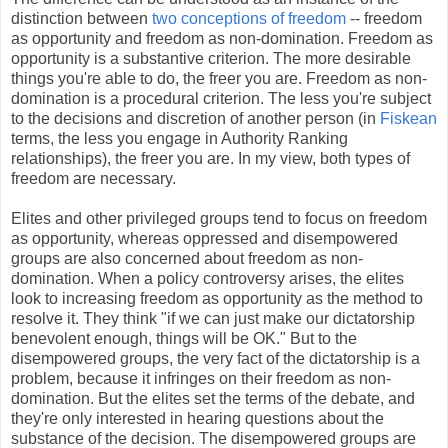
distinction between
two conceptions of freedom
-- freedom
as opportunity and freedom as non-domination. Freedom as
opportunity is a substantive criterion. The more desirable
things you're able to do, the freer you are. Freedom as non-
domination is a procedural criterion. The less you're subject
to the decisions and discretion of another person (in
Fiskean
terms, the less you engage in Authority Ranking
relationships), the freer you are. In my view, both types of
freedom are necessary.
Elites and other privileged groups tend to focus on freedom
as opportunity, whereas oppressed and disempowered
groups are also concerned about freedom as non-
domination. When a policy controversy arises, the elites
look to increasing freedom as opportunity as the method to
resolve it. They think "if we can just make our dictatorship
benevolent enough, things will be OK." But to the
disempowered groups, the very fact of the dictatorship is a
problem, because it infringes on their freedom as non-
domination. But the elites set the terms of the debate, and
they're only interested in hearing questions about the
substance of the decision. The disempowered groups are