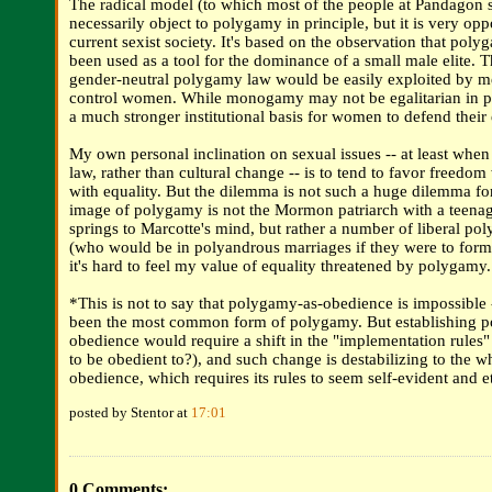
The radical model (to which most of the people at Pandagon s
necessarily object to polygamy in principle, but it is very oppo
current sexist society. It's based on the observation that pol
been used as a tool for the dominance of a small male elite. T
gender-neutral polygamy law would be easily exploited by m
control women. While monogamy may not be egalitarian in pra
a much stronger institutional basis for women to defend their
My own personal inclination on sexual issues -- at least when
law, rather than cultural change -- is to tend to favor freedom 
with equality. But the dilemma is not such a huge dilemma f
image of polygamy is not the Mormon patriarch with a teena
springs to Marcotte's mind, but rather a number of liberal po
(who would be in polyandrous marriages if they were to forma
it's hard to feel my value of equality threatened by polygamy.
*This is not to say that polygamy-as-obedience is impossible -
been the most common form of polygamy. But establishing 
obedience would require a shift in the "implementation rules"
to be obedient to?), and such change is destabilizing to the w
obedience, which requires its rules to seem self-evident and e
posted by Stentor at
17:01
0 Comments: