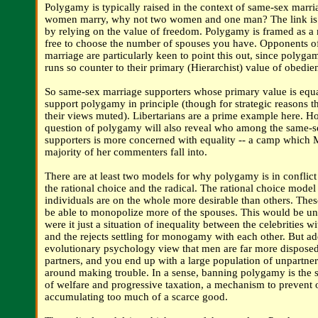
Polygamy is typically raised in the context of same-sex marria
women marry, why not two women and one man? The link is 
by relying on the value of freedom. Polygamy is framed as a 
free to choose the number of spouses you have. Opponents o
marriage are particularly keen to point this out, since polyg
runs so counter to their primary (Hierarchist) value of obedie
So same-sex marriage supporters whose primary value is equal
support polygamy in principle (though for strategic reasons t
their views muted). Libertarians are a prime example here. Ho
question of polygamy will also reveal who among the same-s
supporters is more concerned with equality -- a camp which 
majority of her commenters fall into.
There are at least two models for why polygamy is in conflict 
the rational choice and the radical. The rational choice model
individuals are on the whole more desirable than others. Thes
be able to monopolize more of the spouses. This would be u
were it just a situation of inequality between the celebrities w
and the rejects settling for monogamy with each other. But ad
evolutionary psychology view that men are far more disposed
partners, and you end up with a large population of unpartn
around making trouble. In a sense, banning polygamy is the 
of welfare and progressive taxation, a mechanism to prevent
accumulating too much of a scarce good.