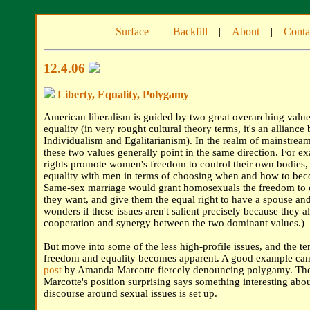
Surface
|
Backfill
|
About
|
Conta
12.4.06
Liberty, Equality, Polygamy
American liberalism is guided by two great overarching valu
equality (in very rought cultural theory terms, it's an alliance
Individualism and Egalitarianism). In the realm of mainstream 
these two values generally point in the same direction. For e
rights promote women's freedom to control their own bodies, 
equality with men in terms of choosing when and how to bec
Same-sex marriage would grant homosexuals the freedom to 
they want, and give them the equal right to have a spouse an
wonders if these issues aren't salient precisely because they al
cooperation and synergy between the two dominant values.)
But move into some of the less high-profile issues, and the t
freedom and equality becomes apparent. A good example can
post
by Amanda Marcotte fiercely denouncing polygamy. The 
Marcotte's position surprising says something interesting abo
discourse around sexual issues is set up.