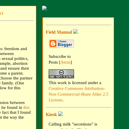
ct
Field Manual
es: freedom and
 between
Subscribe to
sexual politics,
Posts [
Atom
]
xample, abortion
and ensure their
ome a parent.
choose the partner
This work is licensed under a
d family. (One
low for this
Creative Commons Attribution-
Non Commercial-Share Alike 2.5
License
.
ension between
 be found in
this
fact that I found
Kiosk
ut the way the
Calling milk "secretions" is