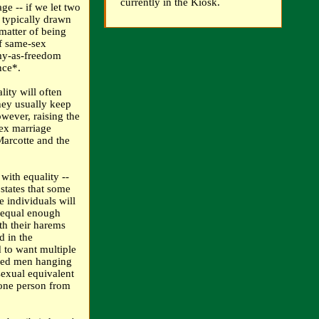
currently in the Kiosk.
ge -- if we let two
typically drawn
matter of being
f same-sex
amy-as-freedom
nce*.
ity will often
hey usually keep
wever, raising the
ex marriage
Marcotte and the
with equality --
 states that some
e individuals will
nequal enough
ith their harems
d in the
 to want multiple
ered men hanging
sexual equivalent
 one person from