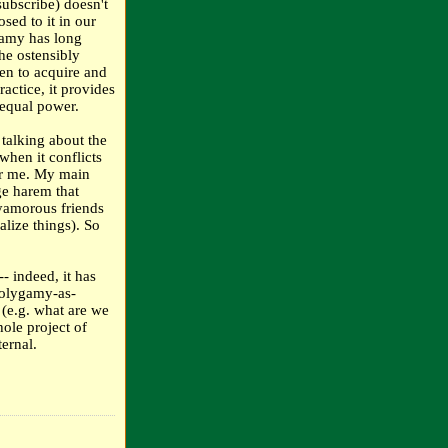
ubscribe) doesn't
sed to it in our
ygamy has long
he ostensibly
en to acquire and
ctice, it provides
 equal power.
 talking about the
when it conflicts
or me. My main
ge harem that
lyamorous friends
lize things). So
- indeed, it has
polygamy-as-
 (e.g. what are we
hole project of
ternal.