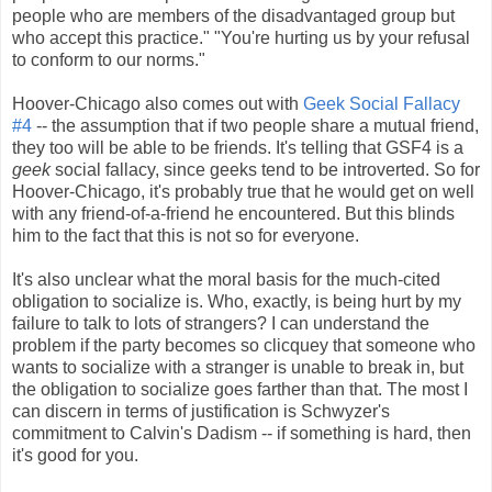
people who are members of the disadvantaged group but
who accept this practice." "You're hurting us by your refusal
to conform to our norms."
Hoover-Chicago also comes out with
Geek Social Fallacy
#4
-- the assumption that if two people share a mutual friend,
they too will be able to be friends. It's telling that GSF4 is a
geek
social fallacy, since geeks tend to be introverted. So for
Hoover-Chicago, it's probably true that he would get on well
with any friend-of-a-friend he encountered. But this blinds
him to the fact that this is not so for everyone.
It's also unclear what the moral basis for the much-cited
obligation to socialize is. Who, exactly, is being hurt by my
failure to talk to lots of strangers? I can understand the
problem if the party becomes so clicquey that someone who
wants to socialize with a stranger is unable to break in, but
the obligation to socialize goes farther than that. The most I
can discern in terms of justification is Schwyzer's
commitment to Calvin's Dadism -- if something is hard, then
it's good for you.