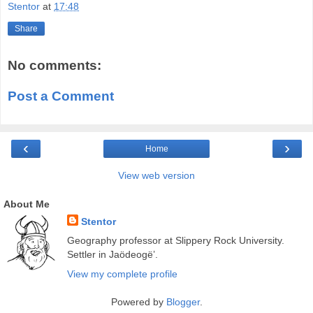
Stentor
at
17:48
Share
No comments:
Post a Comment
‹
›
Home
View web version
About Me
Stentor
Geography professor at Slippery Rock University.
Settler in Jaödeogë’.
View my complete profile
Powered by
Blogger
.