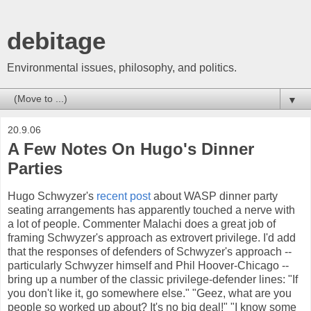
debitage
Environmental issues, philosophy, and politics.
▼
20.9.06
A Few Notes On Hugo's Dinner
Parties
Hugo Schwyzer's
recent post
about WASP dinner party
seating arrangements has apparently touched a nerve with
a lot of people. Commenter Malachi does a great job of
framing Schwyzer's approach as extrovert privilege. I'd add
that the responses of defenders of Schwyzer's approach --
particularly Schwyzer himself and Phil Hoover-Chicago --
bring up a number of the classic privilege-defender lines: "If
you don't like it, go somewhere else." "Geez, what are you
people so worked up about? It's no big deal!" "I know some