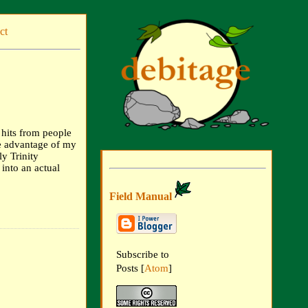
ct
f hits from people
ke advantage of my
y Trinity
into an actual
Field Manual
Subscribe to
Posts [
Atom
]