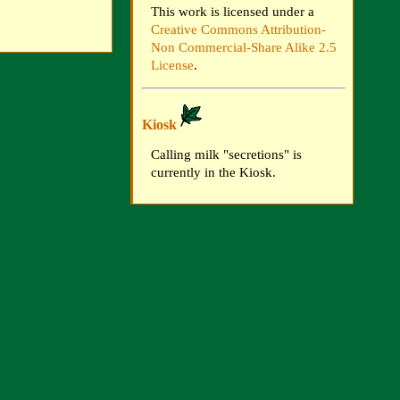
This work is licensed under a
Creative Commons Attribution-
Non Commercial-Share Alike 2.5
License
.
Kiosk
Calling milk "secretions" is
currently in the Kiosk.