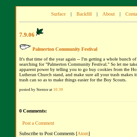
Surface
|
Backfill
|
About
|
Conta
7.9.06
Palmerton Community Festival
It's that time of the year again -- I'm getting a whole bunch o
searching for "Palmerton Community Festival." So let me ta
apparent power by telling you to go buy cookies from the Hol
Lutheran Church stand, and make sure all your trash makes it 
trash can so as to make things easier for the Boy Scouts.
posted by Stentor at
10:39
0 Comments:
Post a Comment
Subscribe to Post Comments [
Atom
]