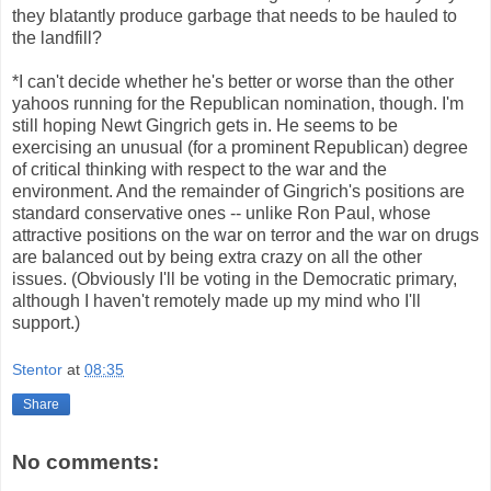
they blatantly produce garbage that needs to be hauled to
the landfill?
*I can't decide whether he's better or worse than the other
yahoos running for the Republican nomination, though. I'm
still hoping Newt Gingrich gets in. He seems to be
exercising an unusual (for a prominent Republican) degree
of critical thinking with respect to the war and the
environment. And the remainder of Gingrich's positions are
standard conservative ones -- unlike Ron Paul, whose
attractive positions on the war on terror and the war on drugs
are balanced out by being extra crazy on all the other
issues. (Obviously I'll be voting in the Democratic primary,
although I haven't remotely made up my mind who I'll
support.)
Stentor
at
08:35
Share
No comments: