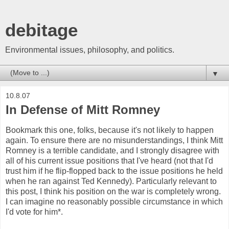
debitage
Environmental issues, philosophy, and politics.
▼
10.8.07
In Defense of Mitt Romney
Bookmark this one, folks, because it's not likely to happen
again. To ensure there are no misunderstandings, I think Mitt
Romney is a terrible candidate, and I strongly disagree with
all of his current issue positions that I've heard (not that I'd
trust him if he flip-flopped back to the issue positions he held
when he ran against Ted Kennedy). Particularly relevant to
this post, I think his position on the war is completely wrong.
I can imagine no reasonably possible circumstance in which
I'd vote for him*.