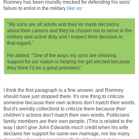
Romney has been roundly mocked for defending his sons'
failure to enlist in the military
like so
:
"My sons are all adults and they've made decisions
about their careers and they've chosen not to serve in the
military and active duty and I respect their decision in
that regard."
He added: "One of the ways my sons are showing
support for our nation is helping me get elected because
they think I'd be a great president."
I think the first paragraph is a fine answer, and Romney
should have just stopped there. It's one thing to criticize
someone because their own actions don't match their words.
But it's weirdly collectivist to criticize them because
their
children's
actions don't match their own words. Politicians'
family members are their own people. (This is related to the
way I don't give John Edwards much credit when his wife
declares her support for same-sex marriage, nor too many