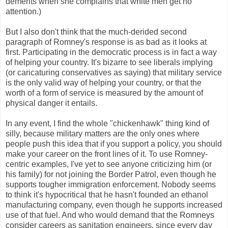
demerits when she complains that white men get no
attention.)
But I also don't think that the much-derided second
paragraph of Romney's response is as bad as it looks at
first. Participating in the democratic process is in fact a way
of helping your country. It's bizarre to see liberals implying
(or caricaturing conservatives as saying) that military service
is the only valid way of helping your country, or that the
worth of a form of service is measured by the amount of
physical danger it entails.
In any event, I find the whole "chickenhawk" thing kind of
silly, because military matters are the only ones where
people push this idea that if you support a policy, you should
make your career on the front lines of it. To use Romney-
centric examples, I've yet to see anyone criticizing him (or
his family) for not joining the Border Patrol, even though he
supports tougher immigration enforcement. Nobody seems
to think it's hypocritical that he hasn't founded an ethanol
manufacturing company, even though he supports increased
use of that fuel. And who would demand that the Romneys
consider careers as sanitation engineers, since every day