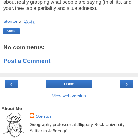
about really grasping what people are saying (in all its, and
your, inevitable partiality and situatedness).
Stentor
at
13:37
Share
No comments:
Post a Comment
‹
›
Home
View web version
About Me
Stentor
Geography professor at Slippery Rock University.
Settler in Jaödeogë’.