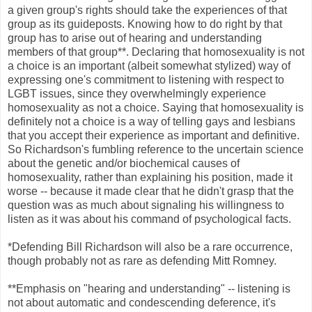
a given group's rights should take the experiences of that
group as its guideposts. Knowing how to do right by that
group has to arise out of hearing and understanding
members of that group**. Declaring that homosexuality is not
a choice is an important (albeit somewhat stylized) way of
expressing one's commitment to listening with respect to
LGBT issues, since they overwhelmingly experience
homosexuality as not a choice. Saying that homosexuality is
definitely not a choice is a way of telling gays and lesbians
that you accept their experience as important and definitive.
So Richardson's fumbling reference to the uncertain science
about the genetic and/or biochemical causes of
homosexuality, rather than explaining his position, made it
worse -- because it made clear that he didn't grasp that the
question was as much about signaling his willingness to
listen as it was about his command of psychological facts.
*Defending Bill Richardson will also be a rare occurrence,
though probably not as rare as defending Mitt Romney.
**Emphasis on "hearing and understanding" -- listening is
not about automatic and condescending deference, it's