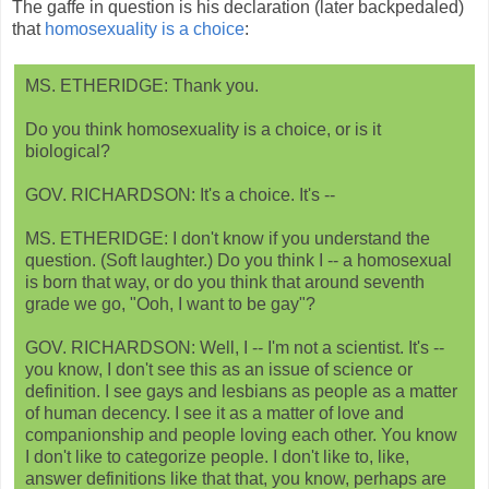
The gaffe in question is his declaration (later backpedaled)
that
homosexuality is a choice
:
MS. ETHERIDGE: Thank you.
Do you think homosexuality is a choice, or is it
biological?
GOV. RICHARDSON: It's a choice. It's --
MS. ETHERIDGE: I don't know if you understand the
question. (Soft laughter.) Do you think I -- a homosexual
is born that way, or do you think that around seventh
grade we go, "Ooh, I want to be gay"?
GOV. RICHARDSON: Well, I -- I'm not a scientist. It's --
you know, I don't see this as an issue of science or
definition. I see gays and lesbians as people as a matter
of human decency. I see it as a matter of love and
companionship and people loving each other. You know
I don't like to categorize people. I don't like to, like,
answer definitions like that that, you know, perhaps are