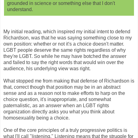
grounded in science or something else that I don't
understand.
My initial reading, which inspired my initial intent to defend
Richardson, was that he was saying something close to my
own position: whether or not it's a choice doesn't matter.
LGBT people deserve the same rights regardless of why
they're LGBT. So while he may have botched the answer
and failed to say the right words that would win over the
audience, his underlying view was right.
What stopped me from making that defense of Richardson is
that, correct though that position may be in an abstract
sense and as a reason not to make efforts to harp on the
choice question, it's inappropriate, and somewhat
paternalistic, as an answer when an LGBT rights
organization directly asks you what you think about
homosexuality being a choice.
One of the core principles of a truly progressive politics is
what I'll call "listening." Listening means that the struggle for