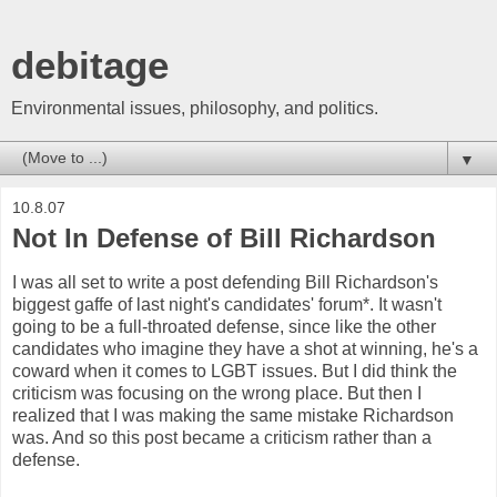
debitage
Environmental issues, philosophy, and politics.
▼
10.8.07
Not In Defense of Bill Richardson
I was all set to write a post defending Bill Richardson's
biggest gaffe of last night's candidates' forum*. It wasn't
going to be a full-throated defense, since like the other
candidates who imagine they have a shot at winning, he's a
coward when it comes to LGBT issues. But I did think the
criticism was focusing on the wrong place. But then I
realized that I was making the same mistake Richardson
was. And so this post became a criticism rather than a
defense.