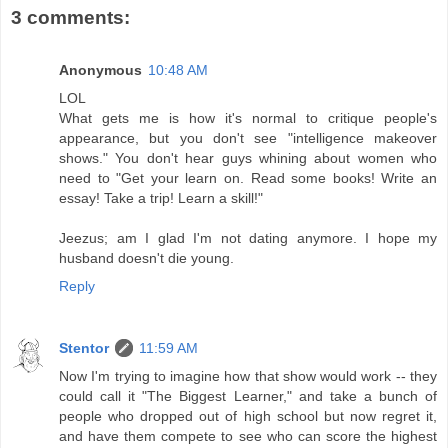
3 comments:
Anonymous
10:48 AM
LOL
What gets me is how it's normal to critique people's
appearance, but you don't see "intelligence makeover
shows." You don't hear guys whining about women who
need to "Get your learn on. Read some books! Write an
essay! Take a trip! Learn a skill!"
Jeezus; am I glad I'm not dating anymore. I hope my
husband doesn't die young.
Reply
Stentor
11:59 AM
Now I'm trying to imagine how that show would work -- they
could call it "The Biggest Learner," and take a bunch of
people who dropped out of high school but now regret it,
and have them compete to see who can score the highest