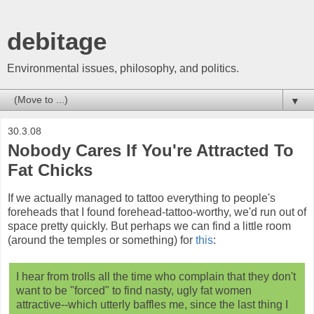
debitage
Environmental issues, philosophy, and politics.
▼
30.3.08
Nobody Cares If You're Attracted To
Fat Chicks
If we actually managed to tattoo everything to people's
foreheads that I found forehead-tattoo-worthy, we'd run out of
space pretty quickly. But perhaps we can find a little room
(around the temples or something) for
this
:
I hear from trolls all the time who complain that they don't
want to be "forced" to find nasty, ugly fat women
attractive--which utterly baffles me, since the last thing I