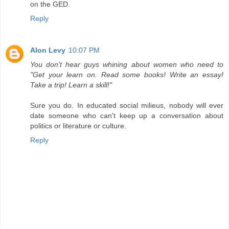
on the GED.
Reply
Alon Levy
10:07 PM
You don't hear guys whining about women who need to
"Get your learn on. Read some books! Write an essay!
Take a trip! Learn a skill!"
Sure you do. In educated social milieus, nobody will ever
date someone who can't keep up a conversation about
politics or literature or culture.
Reply