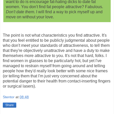
want to do is encourage fat-hating dicks to date fat
women. You don't find fat people attractive? Fabulous.
Don't date them
. I will find a way to pick myself up and
move on without your love.
The point is not what characteristics you find attractive. It's
that you feel entitled to be publicly judgmental about people
who don't meet your standards of attractiveness, to tell them
that they're objectively unattractive and have a duty to make
themselves more attractive to you. It's not that hard, folks. I
find women in glasses to be particularly hot, but yet I've
managed to restrain myself from going around and telling
people how they'd really look better with some nice frames
(or telling them that I'm just very concerned about the
potential danger to their health from contact-inserting fingers
or surgical lasers).
Stentor
at
08:48
Share