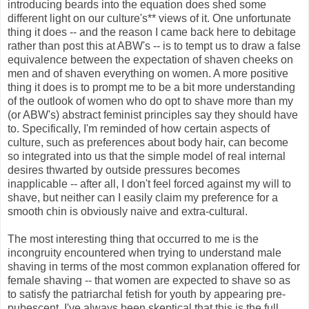
introducing beards into the equation does shed some
different light on our culture's** views of it. One unfortunate
thing it does -- and the reason I came back here to debitage
rather than post this at ABW's -- is to tempt us to draw a false
equivalence between the expectation of shaven cheeks on
men and of shaven everything on women. A more positive
thing it does is to prompt me to be a bit more understanding
of the outlook of women who do opt to shave more than my
(or ABW's) abstract feminist principles say they should have
to. Specifically, I'm reminded of how certain aspects of
culture, such as preferences about body hair, can become
so integrated into us that the simple model of real internal
desires thwarted by outside pressures becomes
inapplicable -- after all, I don't feel forced against my will to
shave, but neither can I easily claim my preference for a
smooth chin is obviously naive and extra-cultural.
The most interesting thing that occurred to me is the
incongruity encountered when trying to understand male
shaving in terms of the most common explanation offered for
female shaving -- that women are expected to shave so as
to satisfy the patriarchal fetish for youth by appearing pre-
pubescent. I've always been skeptical that this is the full