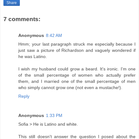
Share
7 comments:
Anonymous
8:42 AM
Hmm; your last paragraph struck me especially because I
just saw a picture of Richardson and vaguely wondered if
he was Latino.
I wish my husband could grow a beard. It's ironic. I'm one
of the small percentage of women who actually prefer
them, and I married one of the small percentage of men
who simply cannot grow one (not even a mustache!).
Reply
Anonymous
1:33 PM
Sofia > He is Latino and white.
This still doesn't answer the question I posed about the