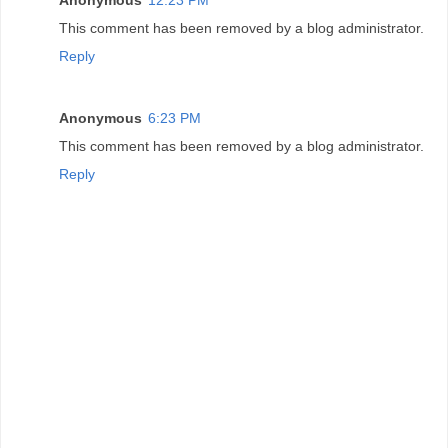
This comment has been removed by a blog administrator.
Reply
Anonymous
6:23 PM
This comment has been removed by a blog administrator.
Reply