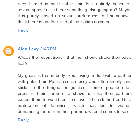
recent trend in male pubic hair. Is it entirely based on
sexual appeal or is there something else going on? Maybe
it is purely based on sexual preferences but somehow I
think there is another kind of motivation going on.
Reply
Alon Levy
3:45 PM
What's the recent trend - that men should shave their pubic
hair?
My guess is that nobody likes having to deal with a partner
with pubic hair. Pubic hair is messy and often smelly, and
sticks to the tongue or genitals. Hence, people often
pressure their partners to shave, or else their partners
expect them to want them to shave. I'd chalk the trend to a
maturation of feminism, which has led to women
demanding more from their partners when it comes to sex.
Reply