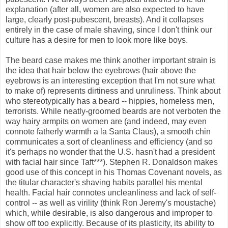
explanation (after all, women are also expected to have
large, clearly post-pubescent, breasts). And it collapses
entirely in the case of male shaving, since I don't think our
culture has a desire for men to look more like boys.
The beard case makes me think another important strain is
the idea that hair below the eyebrows (hair above the
eyebrows is an interesting exception that I'm not sure what
to make of) represents dirtiness and unruliness. Think about
who stereotypically has a beard -- hippies, homeless men,
terrorists. While neatly-groomed beards are not verboten the
way hairy armpits on women are (and indeed, may even
connote fatherly warmth a la Santa Claus), a smooth chin
communicates a sort of cleanliness and efficiency (and so
it's perhaps no wonder that the U.S. hasn't had a president
with facial hair since Taft***). Stephen R. Donaldson makes
good use of this concept in his Thomas Covenant novels, as
the titular character's shaving habits parallel his mental
health. Facial hair connotes uncleanliness and lack of self-
control -- as well as virility (think Ron Jeremy's moustache)
which, while desirable, is also dangerous and improper to
show off too explicitly. Because of its plasticity, its ability to