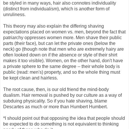
be styled in many ways, hair also connotes individuality
(distinct from individual
ism
), which is another form of
unruliness.
This theory may also explain the differing shaving
expectations placed on women vs. men, beyond the fact that
patriarchy oppresses women more. Men shave their public
parts (their face), but can let the private ones (below the
neck) go (though note that men who are extremely hairy are
often looked down on if the absence or style of their shirt
makes it too visible). Women, on the other hand, don't have
a private sphere to the same degree -- their whole body is
public (read: men's) property, and so the whole thing must
be kept clean and hairless.
The root cause, then, is our old friend the mind-body
dualism. Hair removal is pushed by our culture as a way of
subduing physicality. So if you hate shaving, blame
Descartes as much or more than Humbert Humbert.
*I should point out that opposing the idea that people should
be expected to do something is not equivalent to thinking