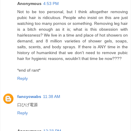
Anonymous
4:53 PM
Not to be too personal, but I think altogether removing
pubic hair is ridiculous. People who insist on this are just
watching too many pornos or something. Removing leg hair
is a bitch enough as it is; what is this obsession with
hairlessness? We live in a time and place of hot showers on
demand, and 8 million varieties of shower gels, soaps,
salts, scents, and body sprays. If there is ANY time in the
history of humankind that we don't need to remove pubic
hair for hygienic reasons, wouldn't that time be now????
*end of rant*
Reply
fancycwabs
11:38 AM
口ひげ電源
Reply
Anonymous
12:23 PM