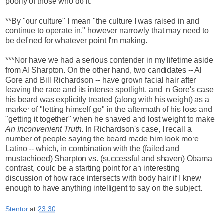
poorly of those who do it.
**By "our culture" I mean "the culture I was raised in and
continue to operate in," however narrowly that may need to
be defined for whatever point I'm making.
***Nor have we had a serious contender in my lifetime aside
from Al Sharpton. On the other hand, two candidates -- Al
Gore and Bill Richardson -- have grown facial hair after
leaving the race and its intense spotlight, and in Gore's case
his beard was explicitly treated (along with his weight) as a
marker of "letting himself go" in the aftermath of his loss and
"getting it together" when he shaved and lost weight to make
An Inconvenient Truth
. In Richardson's case, I recall a
number of people saying the beard made him look more
Latino -- which, in combination with the (failed and
mustachioed) Sharpton vs. (successful and shaven) Obama
contrast, could be a starting point for an interesting
discussion of how race intersects with body hair if I knew
enough to have anything intelligent to say on the subject.
Stentor
at
23:30