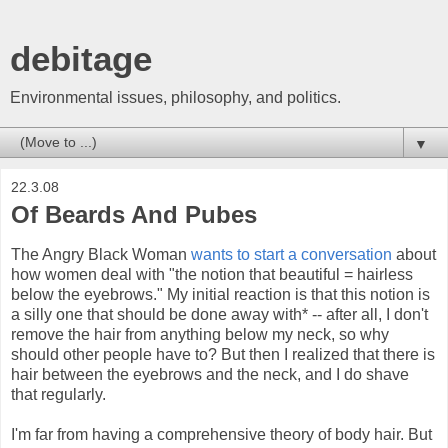
debitage
Environmental issues, philosophy, and politics.
▼
22.3.08
Of Beards And Pubes
The Angry Black Woman
wants to start a conversation
about
how women deal with "the notion that beautiful = hairless
below the eyebrows." My initial reaction is that this notion is
a silly one that should be done away with* -- after all, I don't
remove the hair from anything below my neck, so why
should other people have to? But then I realized that there is
hair between the eyebrows and the neck, and I do shave
that regularly.
I'm far from having a comprehensive theory of body hair. But