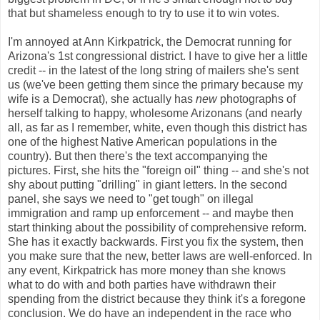
that but shameless enough to try to use it to win votes.
I'm annoyed at Ann Kirkpatrick, the Democrat running for
Arizona's 1st congressional district. I have to give her a little
credit -- in the latest of the long string of mailers she's sent
us (we've been getting them since the primary because my
wife is a Democrat), she actually has
new
photographs of
herself talking to happy, wholesome Arizonans (and nearly
all, as far as I remember, white, even though this district has
one of the highest Native American populations in the
country). But then there's the text accompanying the
pictures. First, she hits the "foreign oil" thing -- and she's not
shy about putting "drilling" in giant letters. In the second
panel, she says we need to "get tough" on illegal
immigration and ramp up enforcement -- and maybe then
start thinking about the possibility of comprehensive reform.
She has it exactly backwards. First you fix the system, then
you make sure that the new, better laws are well-enforced. In
any event, Kirkpatrick has more money than she knows
what to do with and both parties have withdrawn their
spending from the district because they think it's a foregone
conclusion. We do have an independent in the race who