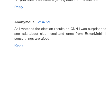
Reply
Anonymous
12:34 AM
As I watched the election results on CNN I was surprised to
see ads about clean coal and ones from ExxonMobil. I
sense things are afoot.
Reply