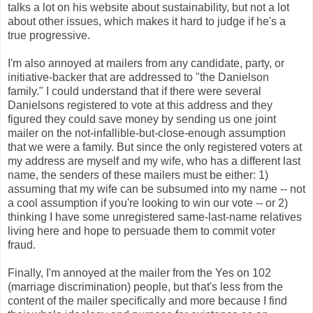
talks a lot on his website about sustainability, but not a lot
about other issues, which makes it hard to judge if he's a
true progressive.
I'm also annoyed at mailers from any candidate, party, or
initiative-backer that are addressed to "the Danielson
family." I could understand that if there were several
Danielsons registered to vote at this address and they
figured they could save money by sending us one joint
mailer on the not-infallible-but-close-enough assumption
that we were a family. But since the only registered voters at
my address are myself and my wife, who has a different last
name, the senders of these mailers must be either: 1)
assuming that my wife can be subsumed into my name -- not
a cool assumption if you're looking to win our vote -- or 2)
thinking I have some unregistered same-last-name relatives
living here and hope to persuade them to commit voter
fraud.
Finally, I'm annoyed at the mailer from the Yes on 102
(marriage discrimination) people, but that's less from the
content of the mailer specifically and more because I find