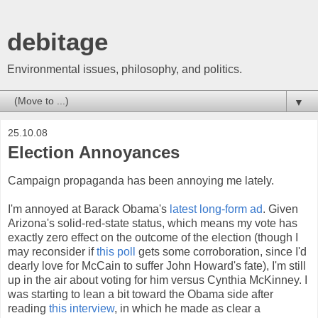
debitage
Environmental issues, philosophy, and politics.
▼
25.10.08
Election Annoyances
Campaign propaganda has been annoying me lately.
I'm annoyed at Barack Obama's
latest long-form ad
. Given
Arizona's solid-red-state status, which means my vote has
exactly zero effect on the outcome of the election (though I
may reconsider if
this poll
gets some corroboration, since I'd
dearly love for McCain to suffer John Howard's fate), I'm still
up in the air about voting for him versus Cynthia McKinney. I
was starting to lean a bit toward the Obama side after
reading
this interview
, in which he made as clear a