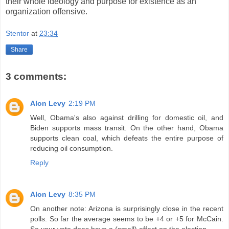
their whole ideology and purpose for existence as an
organization offensive.
Stentor
at
23:34
Share
3 comments:
Alon Levy
2:19 PM
Well, Obama's also against drilling for domestic oil, and
Biden supports mass transit. On the other hand, Obama
supports clean coal, which defeats the entire purpose of
reducing oil consumption.
Reply
Alon Levy
8:35 PM
On another note: Arizona is surprisingly close in the recent
polls. So far the average seems to be +4 or +5 for McCain.
So your vote does have a (small) effect on the election.