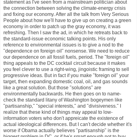
statement as I've seen from a mainstream politician about
the connection between solving the climate-energy crisis
and fixing our economy. After all the talk from Very Serious
People about how we'll have to give up on creating a green
economy in order to patch up the gray economy, it was
refreshing. Then I saw the ad, in which he retreats back to
the standard-issue economic talking points. His only
reference to environmental issues is to give a nod to the
"dependence on foreign oil" nonsense. We need to reduce
our dependence on all fossil fuels, period. The "foreign oil"
thing appeals to the DC cocktail circuit because it makes
you feel clever to use a right-wing, jingoistic framing to sell
progressive ideas. But in fact if you make "foreign oil" your
target, then expanding domestic coal, oil, and gas sounds
like a great solution. But those "solutions" are
environmentally backwards. He then goes on to name-
check the standard litany of Washington bogeymen like
"partisanship," "special interests," and "divisiveness." I
realize that these kind of things may appeal to low-
information voters who don't appreicate the existence of
actual ideological differences. But I can't decide whether it's
worse if Obama actually believes "partisanship" is the
biggest problem in DC, or if he's smart enough not to buy