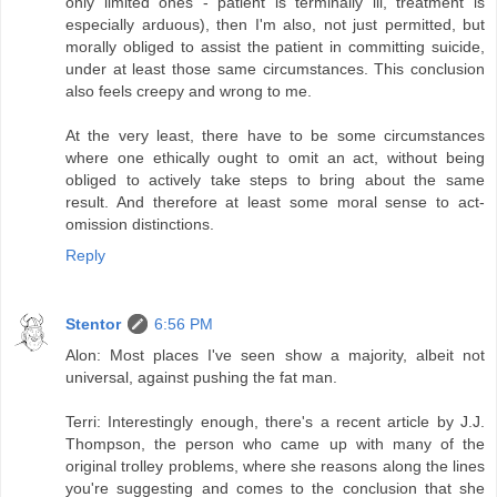
only limited ones - patient is terminally ill, treatment is
especially arduous), then I'm also, not just permitted, but
morally obliged to assist the patient in committing suicide,
under at least those same circumstances. This conclusion
also feels creepy and wrong to me.
At the very least, there have to be some circumstances
where one ethically ought to omit an act, without being
obliged to actively take steps to bring about the same
result. And therefore at least some moral sense to act-
omission distinctions.
Reply
Stentor
6:56 PM
Alon: Most places I've seen show a majority, albeit not
universal, against pushing the fat man.
Terri: Interestingly enough, there's a recent article by J.J.
Thompson, the person who came up with many of the
original trolley problems, where she reasons along the lines
you're suggesting and comes to the conclusion that she