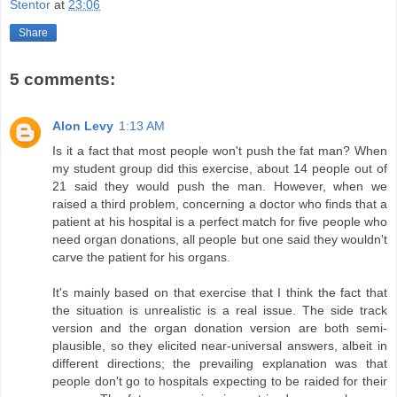
Stentor
at
23:06
Share
5 comments:
Alon Levy
1:13 AM
Is it a fact that most people won't push the fat man? When
my student group did this exercise, about 14 people out of
21 said they would push the man. However, when we
raised a third problem, concerning a doctor who finds that a
patient at his hospital is a perfect match for five people who
need organ donations, all people but one said they wouldn't
carve the patient for his organs.
It's mainly based on that exercise that I think the fact that
the situation is unrealistic is a real issue. The side track
version and the organ donation version are both semi-
plausible, so they elicited near-universal answers, albeit in
different directions; the prevailing explanation was that
people don't go to hospitals expecting to be raided for their