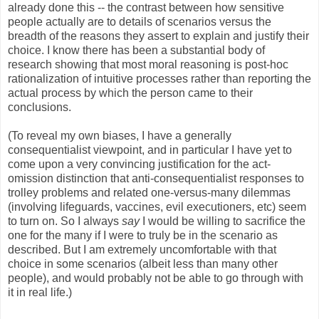
already done this -- the contrast between how sensitive
people actually are to details of scenarios versus the
breadth of the reasons they assert to explain and justify their
choice. I know there has been a substantial body of
research showing that most moral reasoning is post-hoc
rationalization of intuitive processes rather than reporting the
actual process by which the person came to their
conclusions.
(To reveal my own biases, I have a generally
consequentialist viewpoint, and in particular I have yet to
come upon a very convincing justification for the act-
omission distinction that anti-consequentialist responses to
trolley problems and related one-versus-many dilemmas
(involving lifeguards, vaccines, evil executioners, etc) seem
to turn on. So I always
say
I would be willing to sacrifice the
one for the many if I were to truly be in the scenario as
described. But I am extremely uncomfortable with that
choice in some scenarios (albeit less than many other
people), and would probably not be able to go through with
it in real life.)