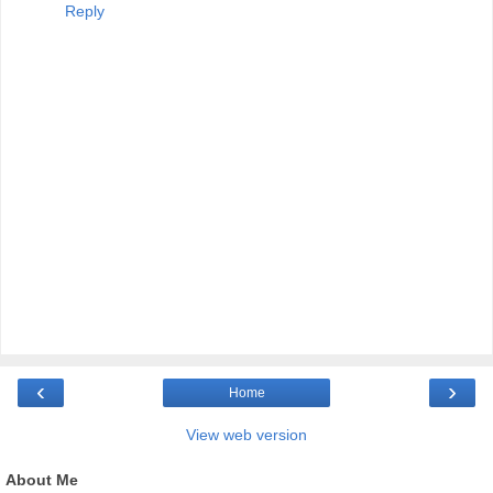
Reply
‹
›
Home
View web version
About Me