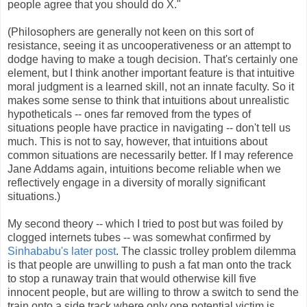
people agree that you should do X."
(Philosophers are generally not keen on this sort of
resistance, seeing it as uncooperativeness or an attempt to
dodge having to make a tough decision. That's certainly one
element, but I think another important feature is that intuitive
moral judgment is a learned skill, not an innate faculty. So it
makes some sense to think that intuitions about unrealistic
hypotheticals -- ones far removed from the types of
situations people have practice in navigating -- don't tell us
much. This is not to say, however, that intuitions about
common situations are necessarily better. If I may reference
Jane Addams again, intuitions become reliable when we
reflectively engage in a diversity of morally significant
situations.)
My second theory -- which I tried to post but was foiled by
clogged internets tubes -- was somewhat confirmed by
Sinhababu's later post
. The classic trolley problem dilemma
is that people are unwilling to push a fat man onto the track
to stop a runaway train that would otherwise kill five
innocent people, but are willing to throw a switch to send the
train onto a side track where only one potential victim is