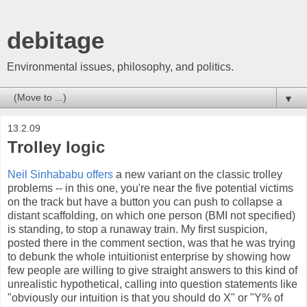
debitage
Environmental issues, philosophy, and politics.
▼
13.2.09
Trolley logic
Neil Sinhababu offers
a new variant on the classic trolley
problems -- in this one, you're near the five potential victims
on the track but have a button you can push to collapse a
distant scaffolding, on which one person (BMI not specified)
is standing, to stop a runaway train. My first suspicion,
posted there in the comment section, was that he was trying
to debunk the whole intuitionist enterprise by showing how
few people are willing to give straight answers to this kind of
unrealistic hypothetical, calling into question statements like
"obviously our intuition is that you should do X" or "Y% of