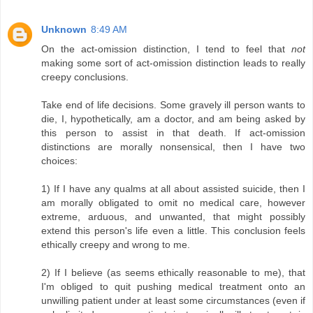
Unknown
8:49 AM
On the act-omission distinction, I tend to feel that
not
making some sort of act-omission distinction leads to really
creepy conclusions.
Take end of life decisions. Some gravely ill person wants to
die, I, hypothetically, am a doctor, and am being asked by
this person to assist in that death. If act-omission
distinctions are morally nonsensical, then I have two
choices:
1) If I have any qualms at all about assisted suicide, then I
am morally obligated to omit no medical care, however
extreme, arduous, and unwanted, that might possibly
extend this person's life even a little. This conclusion feels
ethically creepy and wrong to me.
2) If I believe (as seems ethically reasonable to me), that
I'm obliged to quit pushing medical treatment onto an
unwilling patient under at least some circumstances (even if