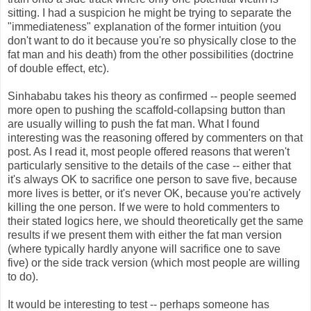
sitting. I had a suspicion he might be trying to separate the
"immediateness" explanation of the former intuition (you
don't want to do it because you're so physically close to the
fat man and his death) from the other possibilities (doctrine
of double effect, etc).
Sinhababu takes his theory as confirmed -- people seemed
more open to pushing the scaffold-collapsing button than
are usually willing to push the fat man. What I found
interesting was the reasoning offered by commenters on that
post. As I read it, most people offered reasons that weren't
particularly sensitive to the details of the case -- either that
it's always OK to sacrifice one person to save five, because
more lives is better, or it's never OK, because you're actively
killing the one person. If we were to hold commenters to
their stated logics here, we should theoretically get the same
results if we present them with either the fat man version
(where typically hardly anyone will sacrifice one to save
five) or the side track version (which most people are willing
to do).
It would be interesting to test -- perhaps someone has