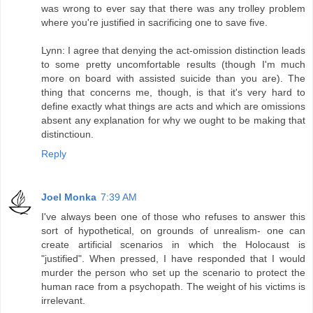
was wrong to ever say that there was any trolley problem
where you're justified in sacrificing one to save five.
Lynn: I agree that denying the act-omission distinction leads
to some pretty uncomfortable results (though I'm much
more on board with assisted suicide than you are). The
thing that concerns me, though, is that it's very hard to
define exactly what things are acts and which are omissions
absent any explanation for why we ought to be making that
distinctioun.
Reply
Joel Monka
7:39 AM
I've always been one of those who refuses to answer this
sort of hypothetical, on grounds of unrealism- one can
create artificial scenarios in which the Holocaust is
"justified". When pressed, I have responded that I would
murder the person who set up the scenario to protect the
human race from a psychopath. The weight of his victims is
irrelevant.