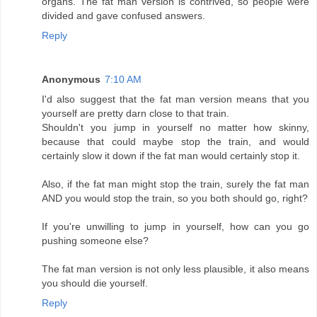
organs. The fat man version is contrived, so people were
divided and gave confused answers.
Reply
Anonymous
7:10 AM
I'd also suggest that the fat man version means that you
yourself are pretty darn close to that train.
Shouldn't you jump in yourself no matter how skinny,
because that could maybe stop the train, and would
certainly slow it down if the fat man would certainly stop it.
Also, if the fat man might stop the train, surely the fat man
AND you would stop the train, so you both should go, right?
If you're unwilling to jump in yourself, how can you go
pushing someone else?
The fat man version is not only less plausible, it also means
you should die yourself.
Reply