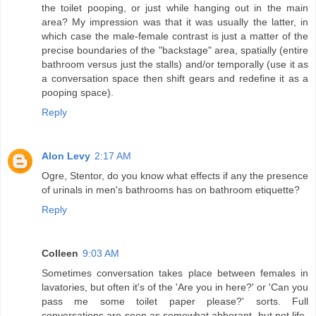
the toilet pooping, or just while hanging out in the main
area? My impression was that it was usually the latter, in
which case the male-female contrast is just a matter of the
precise boundaries of the "backstage" area, spatially (entire
bathroom versus just the stalls) and/or temporally (use it as
a conversation space then shift gears and redefine it as a
pooping space).
Reply
Alon Levy
2:17 AM
Ogre, Stentor, do you know what effects if any the presence
of urinals in men's bathrooms has on bathroom etiquette?
Reply
Colleen
9:03 AM
Sometimes conversation takes place between females in
lavatories, but often it's of the 'Are you in here?' or 'Can you
pass me some toilet paper please?' sorts. Full
conversations are seen as somewhat abberant, but not life-