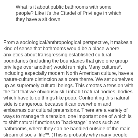
What is it about public bathrooms with some
people? Like it's the Citadel of Privilege in which
they have a sit down.
From a sociological/anthropological perspective, it makes a
kind of sense that bathrooms would be a place where
anxieties about transgressing established cultural
boundaries (including the boundaries that give one group
privilege over another) would run high. Many cultures*,
including especially modern North American culture, have a
nature-culture distinction as a core theme. We set ourselves
up as supremely cultural beings. This creates a tension with
the fact that we obviously still inhabit natural bodies, bodies
which have to do things like poop. Confronting this natural
side is dangerous, because it can overwhelm and
embarrass our cultural pretensions. There are a variety of
ways to manage this tension, one important one of which is
to shift natural functions to "backstage" areas such as
bathrooms, where they can be handled outside of the main
stream of social life**. (This is probably why many people