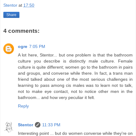
Stentor
at
17:50
Share
4 comments:
ogre
7:05 PM
A lot here, Stentor... but one problem is that the bathroom
culture you describe is distinctly male culture. Female
culture is quite different; women go to the bathroom in pairs
and groups, and converse while there. In fact, a trans man
friend talked about one of the most serious challenges in
learning to pass among cis males was to learn not to talk,
not to make eye contact, not to notice other men in the
bathroom... and how very peculiar it felt.
Reply
Stentor
11:33 PM
Interesting point ... but do women converse while they're on