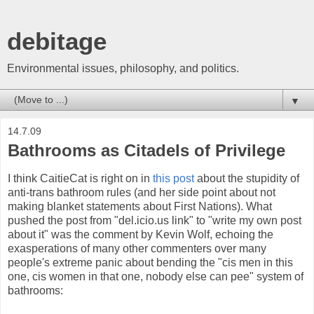
debitage
Environmental issues, philosophy, and politics.
▼
14.7.09
Bathrooms as Citadels of Privilege
I think CaitieCat is right on in
this post
about the stupidity of
anti-trans bathroom rules (and her side point about not
making blanket statements about First Nations). What
pushed the post from "del.icio.us link" to "write my own post
about it" was the comment by Kevin Wolf, echoing the
exasperations of many other commenters over many
people's extreme panic about bending the "cis men in this
one, cis women in that one, nobody else can pee" system of
bathrooms: