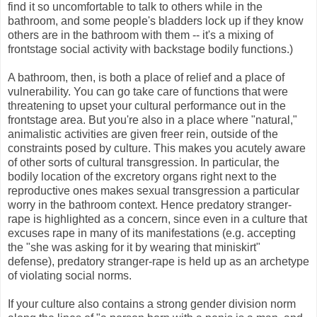
find it so uncomfortable to talk to others while in the
bathroom, and some people's bladders lock up if they know
others are in the bathroom with them -- it's a mixing of
frontstage social activity with backstage bodily functions.)
A bathroom, then, is both a place of relief and a place of
vulnerability. You can go take care of functions that were
threatening to upset your cultural performance out in the
frontstage area. But you're also in a place where "natural,"
animalistic activities are given freer rein, outside of the
constraints posed by culture. This makes you acutely aware
of other sorts of cultural transgression. In particular, the
bodily location of the excretory organs right next to the
reproductive ones makes sexual transgression a particular
worry in the bathroom context. Hence predatory stranger-
rape is highlighted as a concern, since even in a culture that
excuses rape in many of its manifestations (e.g. accepting
the "she was asking for it by wearing that miniskirt"
defense), predatory stranger-rape is held up as an archetype
of violating social norms.
If your culture also contains a strong gender division norm