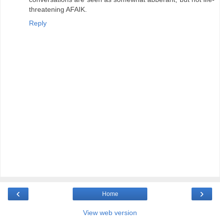
threatening AFAIK.
Reply
‹
›
Home
View web version