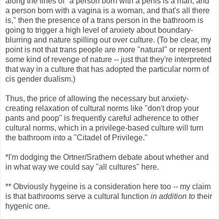
along the lines of "a person born with a penis is a man, and
a person born with a vagina is a woman, and that's all there
is," then the presence of a trans person in the bathroom is
going to trigger a high level of anxiety about boundary-
blurring and nature spilling out over culture. (To be clear, my
point is not that trans people are more "natural" or represent
some kind of revenge of nature -- just that they're interpreted
that way in a culture that has adopted the particular norm of
cis gender dualism.)
Thus, the price of allowing the necessary but anxiety-
creating relaxation of cultural norms like "don't drop your
pants and poop" is frequently careful adherence to other
cultural norms, which in a privilege-based culture will turn
the bathroom into a "Citadel of Privilege."
*I'm dodging the Ortner/Srathern debate about whether and
in what way we could say "all cultures" here.
** Obviously hygeine is a consideration here too -- my claim
is that bathrooms serve a cultural function
in addition to
their
hygenic one.