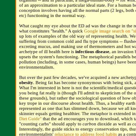
organism -- and in particular, a mega-human-body -- for whic
of an approximation to a particular ideal state. For a human b
conception involves having all the normal parts (2 legs, both
etc) functioning in the normal way.
What caught my eye about the ED ad was the change in the re
what constitutes "health." A quick
Google image search on "si
up lots of examples of the old way of representing health. We 
suffering from common cold and flu type symptoms -- flushe
excreting mucus, and making use of thermometers and hot wa
archetype of ill health here is
infectious disease
, an invasion 
upsets the system's functioning. The metaphorical parallels b
pollution (including, in some cases, human beings) have bee
environmentalism.
But over the past few decades, we've acquired a new archetyp
obesity
. Being fat has become synonymous with being sick, a
What I'm interested in here is not the scientific/medical ques
you being fat really is (though I'll admit to skepticism of the 
these grounds), but rather the sociological question of how o
key trope in our discourse about health. Thus, a healthy earth
represented as one that has slimmed down, because we all kn
skinnier equals getting healthier. The metaphor is extended i
Diet Guide"
that the ad encourages you to download, which t
"counting carbs" should apply to
carb
on dioxide as well as
c
Interestingly, the guide sticks to energy conservation tips, th
environmentalists'
reluctance to address food habits
as a contr