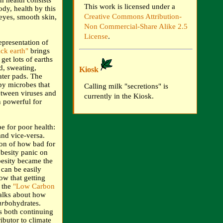
h health consists
This work is licensed under a
ody, health by this
Creative Commons Attribution-
 eyes, smooth skin,
Non Commercial-Share Alike 2.5
License
.
presentation of
ck earth"
brings
get lots of earths
d, sweating,
Kiosk
ter pads. The
by microbes that
Calling milk "secretions" is
etween viruses and
currently in the Kiosk.
n powerful for
e for poor health:
nd vice-versa.
tion of how bad for
obesity panic on
besity became the
 can be easily
ow that getting
n the
"Low Carbon
alks about how
arb
ohydrates.
us both continuing
ibutor to climate