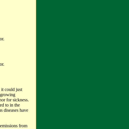
or.
or.
it could just
a growing
or for sickness.
ed to in the
us diseases have
 emissions from