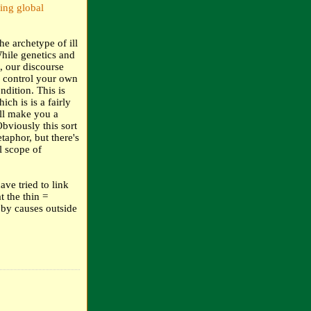
ing global
he archetype of ill
While genetics and
, our discourse
n control your own
ndition. This is
ch is is a fairly
ll make you a
bviously this sort
taphor, but there's
l scope of
ave tried to link
t the thin =
 by causes outside