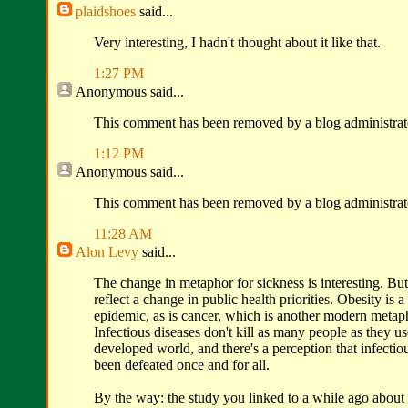
plaidshoes
said...
Very interesting, I hadn't thought about it like that.
1:27 PM
Anonymous
said...
This comment has been removed by a blog administrat
1:12 PM
Anonymous
said...
This comment has been removed by a blog administrat
11:28 AM
Alon Levy
said...
The change in metaphor for sickness is interesting. But 
reflect a change in public health priorities. Obesity is 
epidemic, as is cancer, which is another modern metaph
Infectious diseases don't kill as many people as they us
developed world, and there's a perception that infectio
been defeated once and for all.
By the way: the study you linked to a while ago about