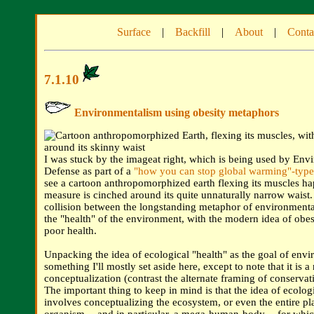
Surface
|
Backfill
|
About
|
Conta
7.1.10
Environmentalism using obesity metaphors
I was stuck by the imageat right, which is being used by Env
Defense as part of a
"how you can stop global warming"-typ
see a cartoon anthropomorphized earth flexing its muscles ha
measure is cinched around its quite unnaturally narrow waist. I
collision between the longstanding metaphor of environmenta
the "health" of the environment, with the modern idea of obesi
poor health.
Unpacking the idea of ecological "health" as the goal of envi
something I'll mostly set aside here, except to note that it is a
conceptualization (contrast the alternate framing of conservati
The important thing to keep in mind is that the idea of ecolog
involves conceptualizing the ecosystem, or even the entire pl