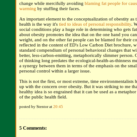
change while mercifully avoiding
blaming fat people for caus
warming
by stuffing their faces.
An important element to the conceptualization of obestity as t
health is the way it's
tied to ideas of personal responsibility
. 
social conditions play a huge role in determining who gets fat
about obesity promotes the idea that on the one hand you ca
weight, and on the other fat people can be blamed for their co
reflected in the content of ED's Low Carbon Diet brochure, whi
standard compendium of personal behavioral changes that wi
better, less-carbon-emitting, metaphorically slimmer person. O
of thinking long predates the ecological-health-as-thinness me
a synergy between them in terms of the emphasis on the smal
personal control within a larger issue.
This is not the first, or most extreme, time environmentalists h
up with the concern over obesity. But it was striking to me tha
healthy idea is so engrained that it can be used as a metaphor
of the public health field.
posted by Stentor at
20:45
5 Comments: