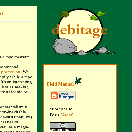
ct
ironmental
e promotion
. We
ppily while a tape
t's an interesting
Field Manual
lism as seeking
ty as iconic of
ronmentalism is
Subscribe to
 non-inevitable
Posts [
Atom
]
on/sustainability).
ical health
anet, as a mega-