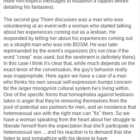
more non-explicit messages to establish a rapport before
detailing his fantasies).
The second guy Thorn discusses was a man who was
volunteering at an event with a woman who started talking
about her experiences coming out as a lesbian. He
responded by telling her about his experiences coming out
as a straight man who was into BDSM. He was later
reprimanded by the event's organizers (it's not clear if the
word "creep" was used, but the sentiment is definitely there).
In this case I think it's clear that, while much depends on the
exact tenor of the conversation, the guy's behavior really
was inappropriate. Here again we have a case of a man
who thinks his own sexual self-expression trumps concern
for the larger misogynist cultural system he's living within.
One of the specific forms that homophobia against lesbians
takes is anger that they're removing themselves from the
pool of potential sex partners for men, and an insistence that
heterosexual sex with the right man can "fix" them. So we
have a woman speaking from the heart about her struggle to
liberate herself from the expectation that she'll participate in
heterosexual sex ... and his reaction is to demand that she
listen to and sympathize with his desire to have