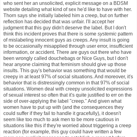
who sent her an unsolicited, explicit message on a BDSM
website detailing what kind of sex he'd like to have with her.
Thorn says she initially labeled him a creep, but on further
reflection has decided that was unfair. I'll accept her
judgment that this guy didn't deserve the label. But I don't
think this incident proves that there is some
systemic
pattern
of mislabeling innocent guys as creeps. Any insult is going
to be occasionally misapplied through user error, insufficient
information, or accident. There are guys out there who have
been wrongly called douchebags or Nice Guys, but I don't
hear anyone claiming that feminism should give up those
insults. This guy's behavior was something that would be
creepy in at least 97% of social situations. And moreover, it's
behavior that is distressingly common in that 97% of social
situations. Women deal with creepy unsolicited expressions
of sexual interest so often that it's quite justified to err on the
side of over-applying the label "creep." And given what
women have to put up with (and the consequences they
could suffer if they fail to handle it gracefully), it doesn't
seem like too much to ask men to be more cautious in
situations like this if they're worried about triggering a creep
reaction (for example, this guy could have written a few