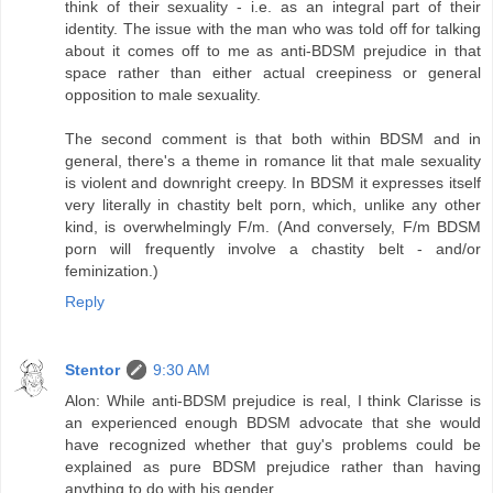
think of their sexuality - i.e. as an integral part of their
identity. The issue with the man who was told off for talking
about it comes off to me as anti-BDSM prejudice in that
space rather than either actual creepiness or general
opposition to male sexuality.
The second comment is that both within BDSM and in
general, there's a theme in romance lit that male sexuality
is violent and downright creepy. In BDSM it expresses itself
very literally in chastity belt porn, which, unlike any other
kind, is overwhelmingly F/m. (And conversely, F/m BDSM
porn will frequently involve a chastity belt - and/or
feminization.)
Reply
Stentor
9:30 AM
Alon: While anti-BDSM prejudice is real, I think Clarisse is
an experienced enough BDSM advocate that she would
have recognized whether that guy's problems could be
explained as pure BDSM prejudice rather than having
anything to do with his gender.