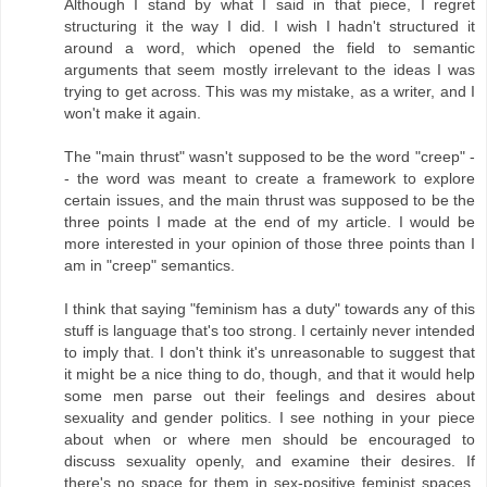
Although I stand by what I said in that piece, I regret
structuring it the way I did. I wish I hadn't structured it
around a word, which opened the field to semantic
arguments that seem mostly irrelevant to the ideas I was
trying to get across. This was my mistake, as a writer, and I
won't make it again.
The "main thrust" wasn't supposed to be the word "creep" -
- the word was meant to create a framework to explore
certain issues, and the main thrust was supposed to be the
three points I made at the end of my article. I would be
more interested in your opinion of those three points than I
am in "creep" semantics.
I think that saying "feminism has a duty" towards any of this
stuff is language that's too strong. I certainly never intended
to imply that. I don't think it's unreasonable to suggest that
it might be a nice thing to do, though, and that it would help
some men parse out their feelings and desires about
sexuality and gender politics. I see nothing in your piece
about when or where men should be encouraged to
discuss sexuality openly, and examine their desires. If
there's no space for them in sex-positive feminist spaces,