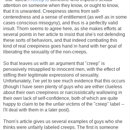
attention on someone when they know, or ought to know,
that it is unwanted. Creepiness stems from self-
centeredness and a sense of entitlement (as well as in some
cases conscious misogyny), and thus is a perfectly valid
insult. Thorn seems to agree here, as she makes efforts at
several points in her article to insist that she's not defending
these sorts of behaviors, and that indeed combating this
kind of real creepiness goes hand in hand with her goal of
liberating the sexuality of the non-creeps.
So that leaves us with an argument that "creep" is
pervasively misapplied to innocent men, with the effect of
stifling their legitimate expressions of sexuality.
Unfortunately, I've yet to see much evidence that this occurs
(though I have seen plenty of guys who are either clueless
about their own creepiness or narcissistically wallowing in
their own lack of self-confidence, both of which are quite
happy to claim to be the unfair victims of the "creep" label --
I'll deal with them in a later post).
Thorn's article gives us several examples of guys who she
thinks were unfairly labeled creeps. The first is someone