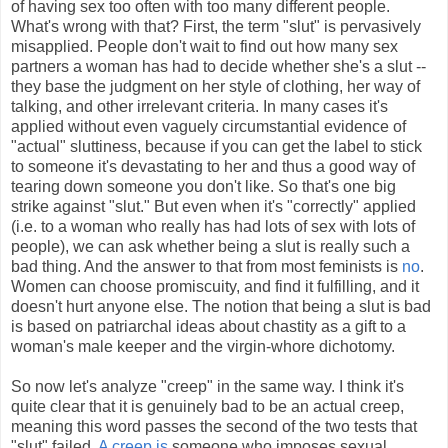
of having sex too often with too many different people.
What's wrong with that? First, the term "slut" is pervasively
misapplied. People don't wait to find out how many sex
partners a woman has had to decide whether she's a slut --
they base the judgment on her style of clothing, her way of
talking, and other irrelevant criteria. In many cases it's
applied without even vaguely circumstantial evidence of
"actual" sluttiness, because if you can get the label to stick
to someone it's devastating to her and thus a good way of
tearing down someone you don't like. So that's one big
strike against "slut." But even when it's "correctly" applied
(i.e. to a woman who really has had lots of sex with lots of
people), we can ask whether being a slut is really such a
bad thing. And the answer to that from most feminists is
no
.
Women can choose promiscuity, and find it fulfilling, and it
doesn't hurt anyone else. The notion that being a slut is bad
is based on patriarchal ideas about chastity as a gift to a
woman's male keeper and the virgin-whore dichotomy.
So now let's analyze "creep" in the same way. I think it's
quite clear that it is genuinely bad to be an actual creep,
meaning this word passes the second of the two tests that
"slut" failed.
A creep is
someone who imposes sexual