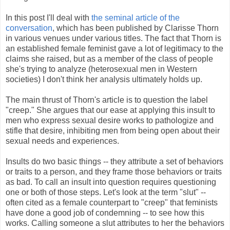
In this post I'll deal with
the seminal article of the
conversation
, which has been published by Clarisse Thorn
in various venues under various titles. The fact that Thorn is
an established female feminist gave a lot of legitimacy to the
claims she raised, but as a member of the class of people
she's trying to analyze (heterosexual men in Western
societies) I don't think her analysis ultimately holds up.
The main thrust of Thorn's article is to question the label
"creep." She argues that our ease at applying this insult to
men who express sexual desire works to pathologize and
stifle that desire, inhibiting men from being open about their
sexual needs and experiences.
Insults do two basic things -- they attribute a set of behaviors
or traits to a person, and they frame those behaviors or traits
as bad. To call an insult into question requires questioning
one or both of those steps. Let's look at the term "slut" --
often cited as a female counterpart to "creep" that feminists
have done a good job of condemning -- to see how this
works. Calling someone a slut attributes to her the behaviors