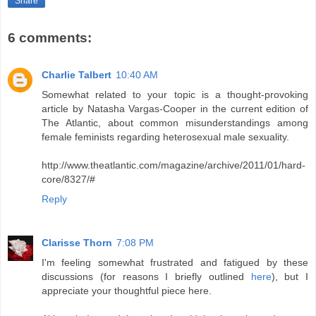
Share
6 comments:
Charlie Talbert
10:40 AM
Somewhat related to your topic is a thought-provoking
article by Natasha Vargas-Cooper in the current edition of
The Atlantic, about common misunderstandings among
female feminists regarding heterosexual male sexuality.
http://www.theatlantic.com/magazine/archive/2011/01/hard-
core/8327/#
Reply
Clarisse Thorn
7:08 PM
I'm feeling somewhat frustrated and fatigued by these
discussions (for reasons I briefly outlined
here
), but I
appreciate your thoughtful piece here.