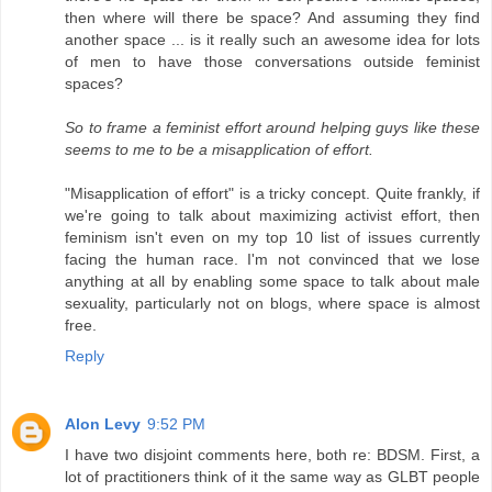
then where will there be space? And assuming they find
another space ... is it really such an awesome idea for lots
of men to have those conversations outside feminist
spaces?
So to frame a feminist effort around helping guys like these
seems to me to be a misapplication of effort.
"Misapplication of effort" is a tricky concept. Quite frankly, if
we're going to talk about maximizing activist effort, then
feminism isn't even on my top 10 list of issues currently
facing the human race. I'm not convinced that we lose
anything at all by enabling some space to talk about male
sexuality, particularly not on blogs, where space is almost
free.
Reply
Alon Levy
9:52 PM
I have two disjoint comments here, both re: BDSM. First, a
lot of practitioners think of it the same way as GLBT people