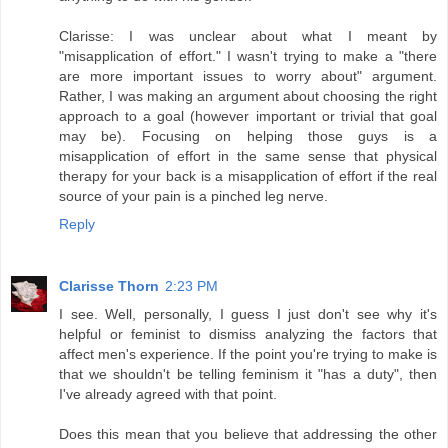
Clarisse: I was unclear about what I meant by
"misapplication of effort." I wasn't trying to make a "there
are more important issues to worry about" argument.
Rather, I was making an argument about choosing the right
approach to a goal (however important or trivial that goal
may be). Focusing on helping those guys is a
misapplication of effort in the same sense that physical
therapy for your back is a misapplication of effort if the real
source of your pain is a pinched leg nerve.
Reply
Clarisse Thorn
2:23 PM
I see. Well, personally, I guess I just don't see why it's
helpful or feminist to dismiss analyzing the factors that
affect men's experience. If the point you're trying to make is
that we shouldn't be telling feminism it "has a duty", then
I've already agreed with that point.
Does this mean that you believe that addressing the other