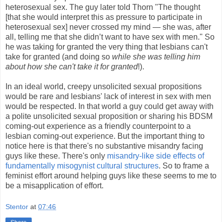
heterosexual sex. The guy later told Thorn "The thought
[that she would interpret this as pressure to participate in
heterosexual sex] never crossed my mind — she was, after
all, telling me that she didn’t want to have sex with men." So
he was taking for granted the very thing that lesbians can't
take for granted (and doing so
while she was telling him
about how she can't take it for granted
!).
In an ideal world, creepy unsolicited sexual propositions
would be rare and lesbians' lack of interest in sex with men
would be respected. In that world a guy could get away with
a polite unsolicited sexual proposition or sharing his BDSM
coming-out experience as a friendly counterpoint to a
lesbian coming-out experience. But the important thing to
notice here is that there's no substantive misandry facing
guys like these. There's only
misandry-like side effects of
fundamentally misogynist cultural structures
. So to frame a
feminist effort around helping guys like these seems to me to
be a misapplication of effort.
Stentor
at
07:46