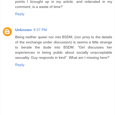
points I brought up in my article, and reiterated in my
comment, is a waste of time?
Reply
Unknown
9:37 PM
Being neither queer nor into BSDM, (nor privy to the details
of the exchange under discussion) is seems a little strange
to berate the dude into BSDM. "Girl discusses her
experiences in being public about socially unacceptable
sexuality. Guy responds in kind". What am I missing here?
Reply