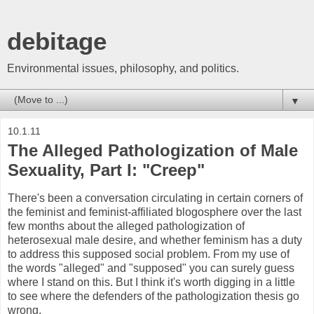
debitage
Environmental issues, philosophy, and politics.
▼
10.1.11
The Alleged Pathologization of Male
Sexuality, Part I: "Creep"
There's been a conversation circulating in certain corners of
the feminist and feminist-affiliated blogosphere over the last
few months about the alleged pathologization of
heterosexual male desire, and whether feminism has a duty
to address this supposed social problem. From my use of
the words "alleged" and "supposed" you can surely guess
where I stand on this. But I think it's worth digging in a little
to see where the defenders of the pathologization thesis go
wrong.