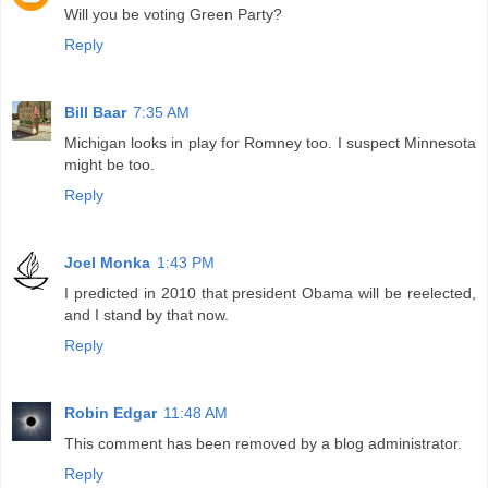
Will you be voting Green Party?
Reply
Bill Baar
7:35 AM
Michigan looks in play for Romney too. I suspect Minnesota
might be too.
Reply
Joel Monka
1:43 PM
I predicted in 2010 that president Obama will be reelected,
and I stand by that now.
Reply
Robin Edgar
11:48 AM
This comment has been removed by a blog administrator.
Reply