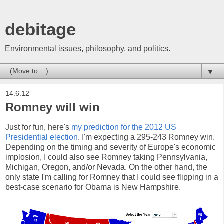
debitage
Environmental issues, philosophy, and politics.
▼
14.6.12
Romney will win
Just for fun, here's
my prediction for the 2012 US
Presidential election
. I'm expecting a 295-243 Romney win.
Depending on the timing and severity of Europe's economic
implosion, I could also see Romney taking Pennsylvania,
Michigan, Oregon, and/or Nevada. On the other hand, the
only state I'm calling for Romney that I could see flipping in a
best-case scenario for Obama is New Hampshire.