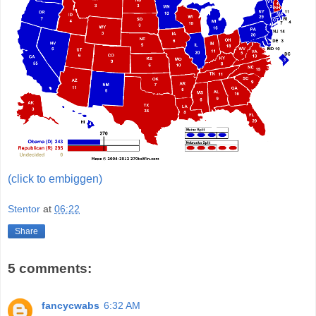
(click to embiggen)
Stentor
at
06:22
Share
5 comments:
fancycwabs
6:32 AM