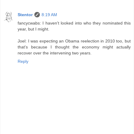
Stentor
8:19 AM
fancycwabs: I haven't looked into who they nominated this
year, but I might.
Joel: I was expecting an Obama reelection in 2010 too, but
that's because I thought the economy might actually
recover over the intervening two years.
Reply